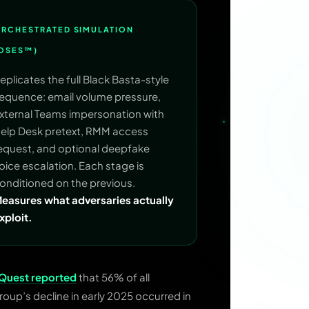
RCHESTRATED SIMULATION
OSES™)
eplicates the full Black Basta-style
equence: email volume pressure,
xternal Teams impersonation with
elp Desk pretext, RMM access
equest, and optional deepfake
oice escalation. Each stage is
onditioned on the previous.
easures what adversaries actually
xploit.
aQuest reported
that 56% of all
roup’s decline in early 2025 occurred in