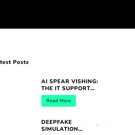
test Posts
AI SPEAR VISHING:
THE IT SUPPORT
IMPERSONATION
Read More
THREAT
DEEPFAKE
SIMULATION