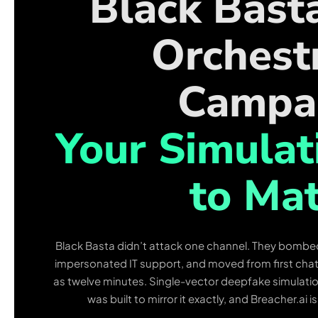
Black Bast
Orchest
Campa
Your Simulat
to Mat
Black Basta didn’t attack one channel. They bombe
impersonated IT support, and moved from first chat to
as twelve minutes. Single-vector deepfake simulat
was built to mirror it exactly, and Breacher.ai i