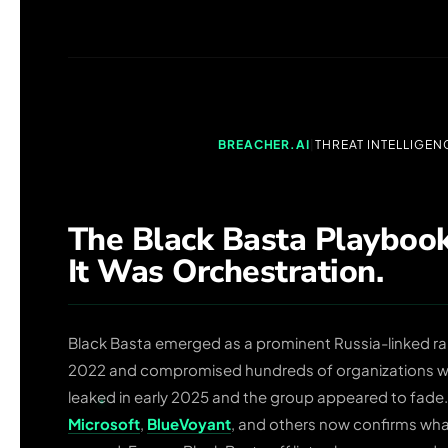
BREACHER.AI
|
THREAT INTELLIGEN
The Black Basta Playbook
It Was Orchestration.
Black Basta emerged as a prominent Russia-linked r
2022 and compromised hundreds of organizations wor
leaked in early 2025 and the group appeared to fade.
Microsoft
,
BlueVoyant
, and others now confirms wha