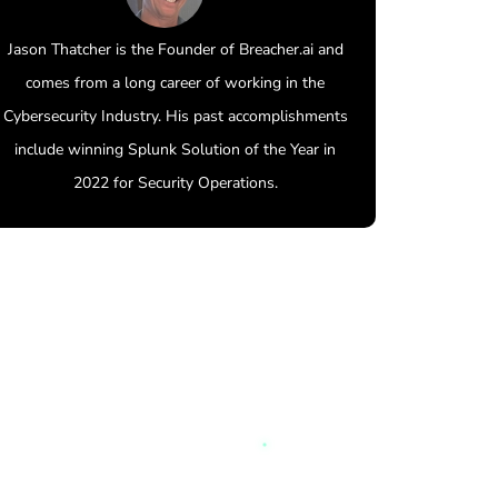
Jason Thatcher is the Founder of Breacher.ai and
comes from a long career of working in the
Cybersecurity Industry. His past accomplishments
include winning Splunk Solution of the Year in
2022 for Security Operations.