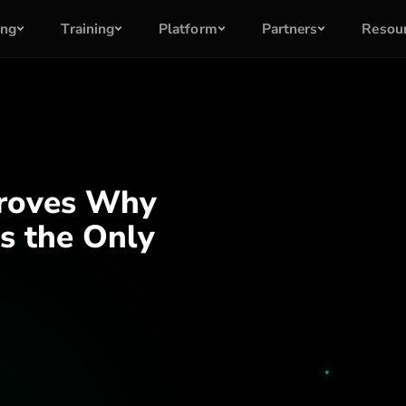
ing
Training
Platform
Partners
Resou
Proves Why
s the Only