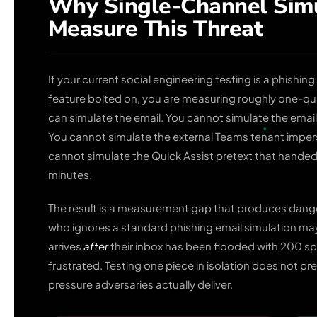
Why Single-Channel Simu
Measure This Threat
If your current social engineering testing is a phishin
feature bolted on, you are measuring roughly one-quar
can simulate the email. You cannot simulate the email
You cannot simulate the external Teams tenant impers
cannot simulate the Quick Assist pretext that hande
minutes.
The result is a measurement gap that produces dan
who ignores a standard phishing email simulation may 
arrives
after
their inbox has been flooded with 200 sp
frustrated. Testing one piece in isolation does not p
pressure adversaries actually deliver.