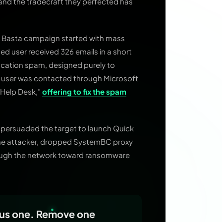
 and the tradecraft they perfected has
ck Basta campaign started with mass
d user received 326 emails in a short
fication spam, designed purely to
e user was contacted through Microsoft
“Help Desk,”
offering to fix the spam
 persuaded the target to launch Quick
the attacker, dropped SystemBC proxy
rough the network toward ransomware
ous one. Remove one