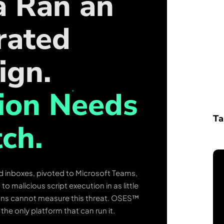
a Ran an
rated
ign.
ion Needs
Ta
ch.
d inboxes, pivoted to Microsoft Teams,
 malicious script execution in as little
ions cannot measure this threat. OSES™
s the only platform that can run it.