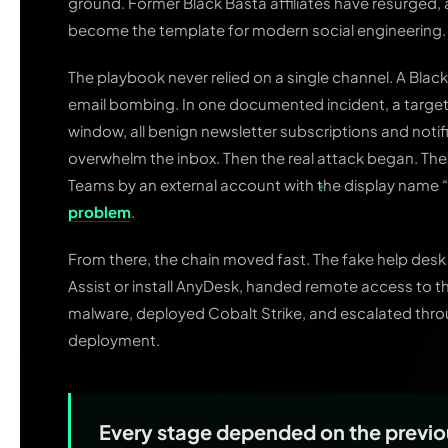
ground. Former Black Basta affiliates have resurged,
become the template for modern social engineering.
The playbook never relied on a single channel. A Bla
email bombing. In one documented incident, a targete
window, all benign newsletter subscriptions and noti
overwhelm the inbox. Then the real attack began. Th
Teams by an external account with the display name 
problem
.
From there, the chain moved fast. The fake help desk
Assist or install AnyDesk, handed remote access to 
malware, deployed Cobalt Strike, and escalated th
deployment.
Every stage depended on the previ