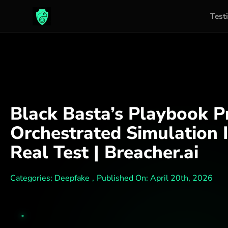
Test
Skip
to
content
Black Basta’s Playbook 
Orchestrated Simulation I
Real Test | Breacher.ai
Categories:
Deepfake
,
Published On: April 20th, 2026