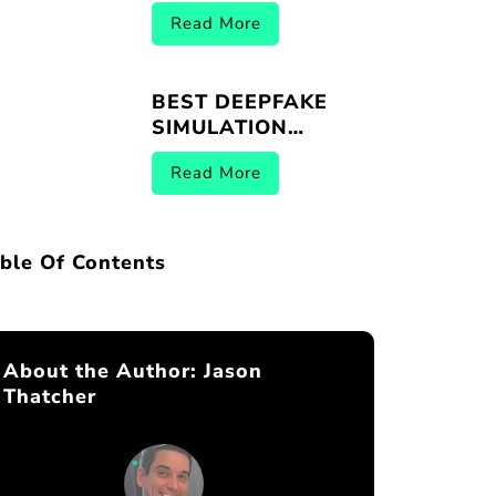
VENDORS |
Read More
BREACHER.AI 2026
BEST DEEPFAKE
SIMULATION
PLATFORMS |
Read More
BREACHER.AI 2026
ble Of Contents
About the Author:
Jason
Thatcher