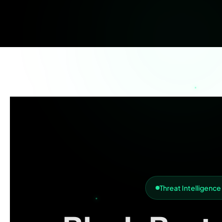
Threat Intelligence