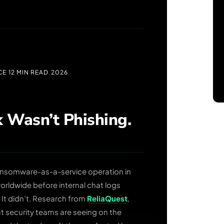
CE
|
12 MIN READ
|
2026
 Wasn’t Phishing.
ansomware-as-a-service operation in
ldwide before internal chat logs
 It didn’t. Research from
ReliaQuest
,
t security teams are seeing on the