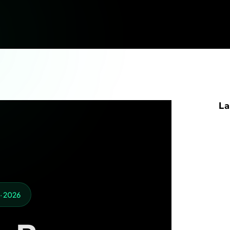
La
 · 2026