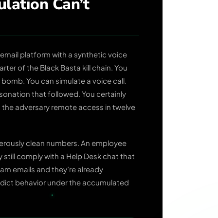
lation Can’t
g email platform with a synthetic voice
ter of the Black Basta kill chain. You
 bomb. You can simulate a voice call.
onation that followed. You certainly
d the adversary remote access in twelve
gerously clean numbers. An employee
still comply with a Help Desk chat that
am emails and they’re already
redict behavior under the accumulated