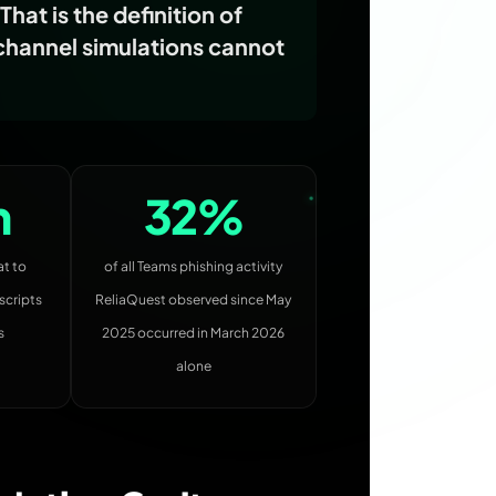
hat is the definition of
-channel simulations cannot
n
32%
at to
of all Teams phishing activity
scripts
ReliaQuest observed since May
s
2025 occurred in March 2026
alone