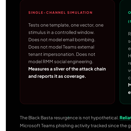
SINGLE-CHANNEL SIMULATION
O
(
Tests one template, one vector, one
stimulus in a controlled window.
R
Does not model email bombing.
s
Does not model Teams external
e
tenant impersonation. Does not
H
model RMM social engineering.
r
Measures a sliver of the attack chain
v
and reports it as coverage.
c
M
e
The Black Basta resurgence is not hypothetical.
Reli
Microsoft Teams phishing activity tracked since the g