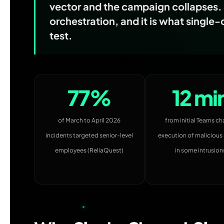
vector and the campaign collapses. T
orchestration, and it is what single
test.
77%
12 mi
of March to April 2026
from initial Teams ch
incidents targeted senior-level
execution of malicious 
employees (ReliaQuest)
in some intrusion