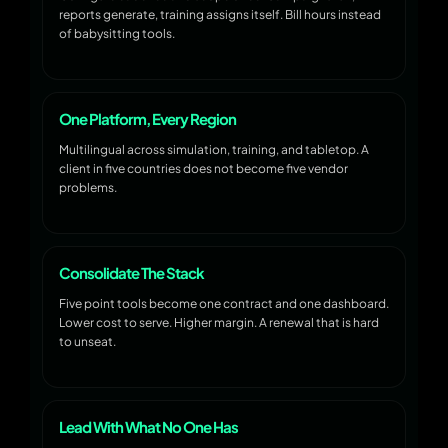
reports generate, training assigns itself. Bill hours instead
of babysitting tools.
One Platform, Every Region
Multilingual across simulation, training, and tabletop. A
client in five countries does not become five vendor
problems.
Consolidate The Stack
Five point tools become one contract and one dashboard.
Lower cost to serve. Higher margin. A renewal that is hard
to unseat.
Lead With What No One Has