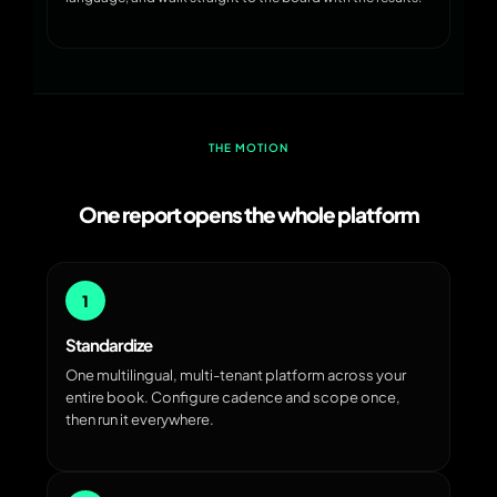
THE MOTION
One report opens the whole platform
1
Standardize
One multilingual, multi-tenant platform across your
entire book. Configure cadence and scope once,
then run it everywhere.