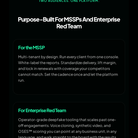
TWO AUDIENCES. ONE PLATFORM.
Purpose-Built For MSSPs And Enterprise
Red Team
For the MSSP
Multi-tenant by design. Run every client from one console.
White-label the reports. Standardize delivery, lift margin,
and lock in renewals with coverage your competitors
cannot match. Set the cadence once and let the platform
run.
For Enterprise Red Team
Operator-grade deepfake tooling that scales past one-
off engagements. Voice cloning, synthetic video, and
OSES™ scoring you can point at any business unit, in any
language, and walk straight to the board with the results.