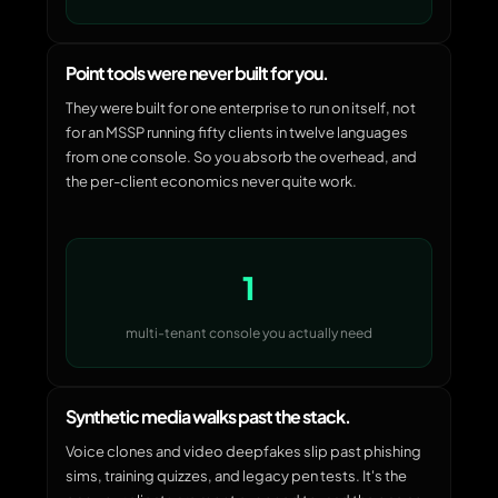
Point tools were never built for you.
They were built for one enterprise to run on itself, not
for an MSSP running fifty clients in twelve languages
from one console. So you absorb the overhead, and
the per-client economics never quite work.
1
multi-tenant console you actually need
Synthetic media walks past the stack.
Voice clones and video deepfakes slip past phishing
sims, training quizzes, and legacy pen tests. It's the