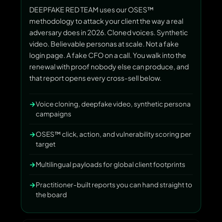
DEEPFAKE RED TEAM uses our OSES™
methodology to attack your client the way a real
adversary does in 2026. Cloned voices. Synthetic
video. Believable personas at scale. Not a fake
login page. A fake CFO on a call. You walk into the
renewal with proof nobody else can produce, and
that report opens every cross-sell below.
Voice cloning, deepfake video, synthetic persona
campaigns
OSES™ click, action, and vulnerability scoring per
target
Multilingual payloads for global client footprints
Practitioner-built reports you can hand straight to
the board