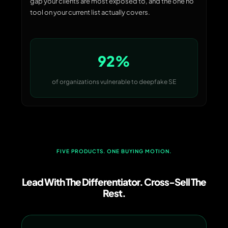
gap your clients are most exposed to, and the one no
tool on your current list actually covers.
92%
of organizations vulnerable to deepfake SE
FIVE PRODUCTS. ONE BUYING MOTION.
Lead With The Differentiator. Cross-Sell The
Rest.