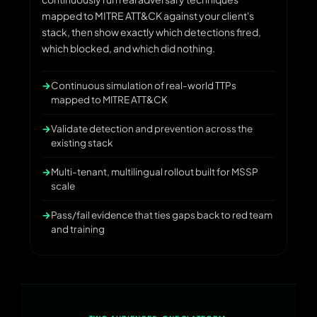
mapped to MITRE ATT&CK against your client's
stack, then show exactly which detections fired,
which blocked, and which did nothing.
Continuous simulation of real-world TTPs
mapped to MITRE ATT&CK
Validate detection and prevention across the
existing stack
Multi-tenant, multilingual rollout built for MSSP
scale
Pass/fail evidence that ties gaps back to red team
and training