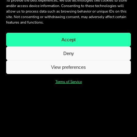
To provide the best experiences, we use technologies like cookies to store
and/or access device information. Consenting to these technologies will
allow us to process data such as browsing behavior or unique IDs on this
site. Not consenting or withdrawing consent, may adversely affect certain
features and functions.
Accept
Deny
View preferences
Terms of Service