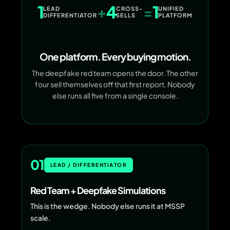
1
4
1
+
=
LEAD
CROSS-
UNIFIED
DIFFERENTIATOR
SELLS
PLATFORM
One platform. Every buying motion.
The deepfake red team opens the door. The other
four sell themselves off that first report. Nobody
else runs all five from a single console.
01
LEAD / DIFFERENTIATOR
Red Team + Deepfake Simulations
This is the wedge. Nobody else runs it at MSSP
scale.