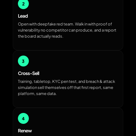
2
Lead
Open with deepfake red team. Walk in with proof of
vulnerability no competitor can produce, and a report
the board actually reads.
3
Cross-Sell
Training, tabletop, KYC pen test, and breach & attack
simulation sell themselves off that first report, same
platform, same data.
4
Renew