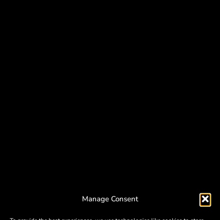
Manage Consent