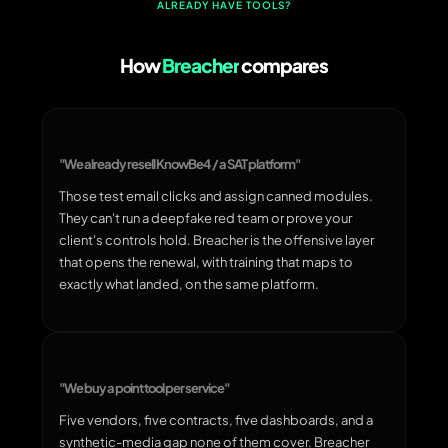
ALREADY HAVE TOOLS?
How
Breacher
compares
"We already resell KnowBe4 / a SAT platform"
Those test email clicks and assign canned modules.
They can't run a deepfake red team or prove your
client's controls hold. Breacher is the offensive layer
that opens the renewal, with training that maps to
exactly what landed, on the same platform.
"We buy a point tool per service"
Five vendors, five contracts, five dashboards, and a
synthetic-media gap none of them cover. Breacher