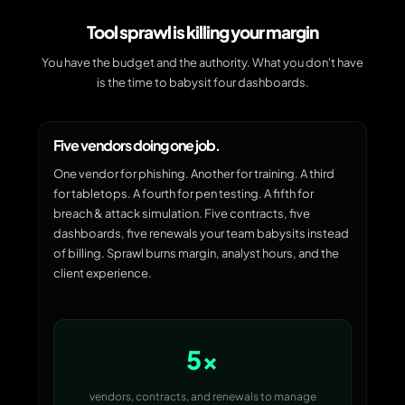
Tool sprawl is killing your margin
You have the budget and the authority. What you don't have
is the time to babysit four dashboards.
Five vendors doing one job.
One vendor for phishing. Another for training. A third
for tabletops. A fourth for pen testing. A fifth for
breach & attack simulation. Five contracts, five
dashboards, five renewals your team babysits instead
of billing. Sprawl burns margin, analyst hours, and the
client experience.
5×
vendors, contracts, and renewals to manage