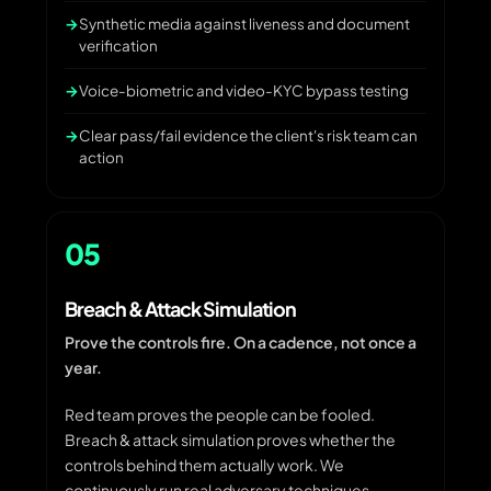
Synthetic media against liveness and document
verification
Voice-biometric and video-KYC bypass testing
Clear pass/fail evidence the client's risk team can
action
05
Breach & Attack Simulation
Prove the controls fire. On a cadence, not once a
year.
Red team proves the people can be fooled.
Breach & attack simulation proves whether the
controls behind them actually work. We
continuously run real adversary techniques