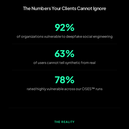
The Numbers Your Clients Cannot Ignore
92%
of organizations vulnerable to deepfake social engineering
63%
of users cannot tell synthetic from real
78%
rated highly vulnerable across our OSES™ runs
THE REALITY