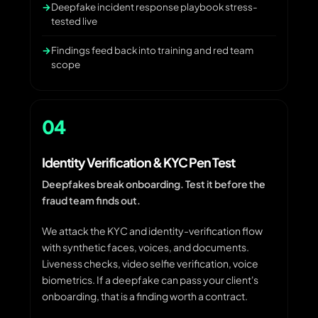
Deepfake incident response playbook stress-
tested live
Findings feed back into training and red team
scope
04
Identity Verification & KYC Pen Test
Deepfakes break onboarding. Test it before the
fraud team finds out.
We attack the KYC and identity-verification flow
with synthetic faces, voices, and documents.
Liveness checks, video selfie verification, voice
biometrics. If a deepfake can pass your client's
onboarding, that is a finding worth a contract.