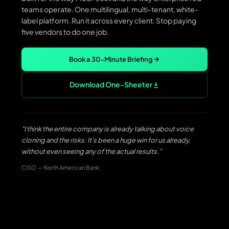
teams operate. One multilingual, multi-tenant, white-
label platform. Run it across every client. Stop paying
five vendors to do one job.
Book a 30-Minute Briefing
Download One-Sheeter
"I think the entire company is already talking about voice
cloning and the risks. It's been a huge win for us already,
without even seeing any of the actual results."
CISO — North American Bank