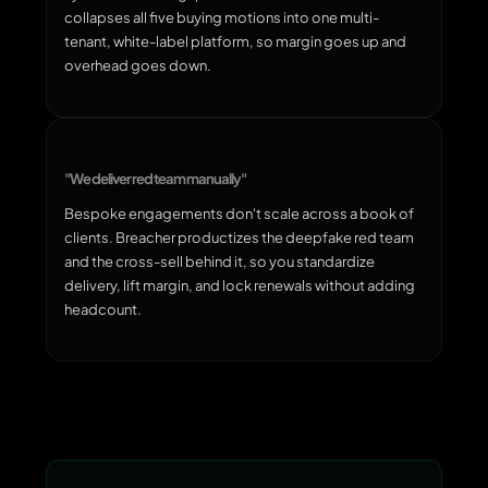
collapses all five buying motions into one multi-
tenant, white-label platform, so margin goes up and
overhead goes down.
"We deliver red team manually"
Bespoke engagements don't scale across a book of
clients. Breacher productizes the deepfake red team
and the cross-sell behind it, so you standardize
delivery, lift margin, and lock renewals without adding
headcount.