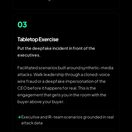
03
Tabletop Exercise
Put the deepfake incident in front of the
executives.
Facilitated scenarios built around synthetic-media
attacks. Walk leadership through a cloned-voice
wire fraud or a deepfake impersonation of the
CEO before it happens for real. This is the
engagement that gets you in the room with the
buyer above your buyer.
Executive and IR-team scenarios grounded in real
attack data