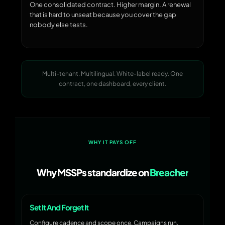
One consolidated contract. Higher margin. A renewal
that is hard to unseat because you cover the gap
nobody else tests.
Multi-tenant. Multilingual. White-label ready. One
contract, one dashboard, every client.
WHY IT PAYS OFF
Why MSSPs standardize on
Breacher
Set It And Forget It
Configure cadence and scope once. Campaigns run,