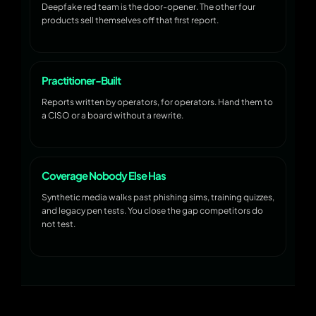
Deepfake red team is the door-opener. The other four
products sell themselves off that first report.
Practitioner-Built
Reports written by operators, for operators. Hand them to
a CISO or a board without a rewrite.
Coverage Nobody Else Has
Synthetic media walks past phishing sims, training quizzes,
and legacy pen tests. You close the gap competitors do
not test.