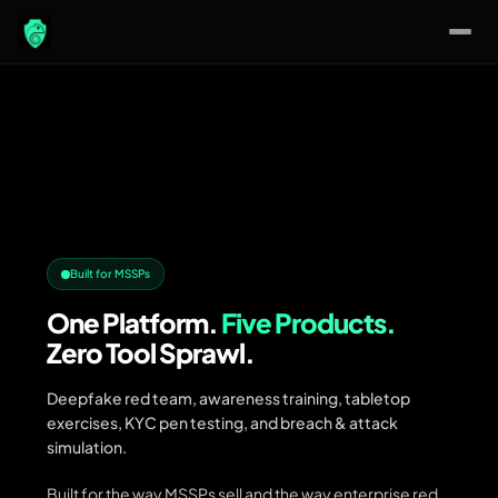
Skip
to
content
Built for MSSPs
One Platform.
Five Products.
Zero Tool Sprawl.
Deepfake red team, awareness training, tabletop
exercises, KYC pen testing, and breach & attack
simulation.
Built for the way MSSPs sell and the way enterprise red