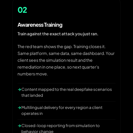
02
Awareness Training
Train against the exact attack you just ran.
The red team shows the gap. Training closes it.
Same platform, same data, same dashboard. Your
client sees the simulation result and the
remediation in one place, so next quarter's
numbers move.
Content mapped to the real deepfake scenarios
that landed
Multilingual delivery for every region a client
operates in
Closed-loop reporting from simulation to
behavior change