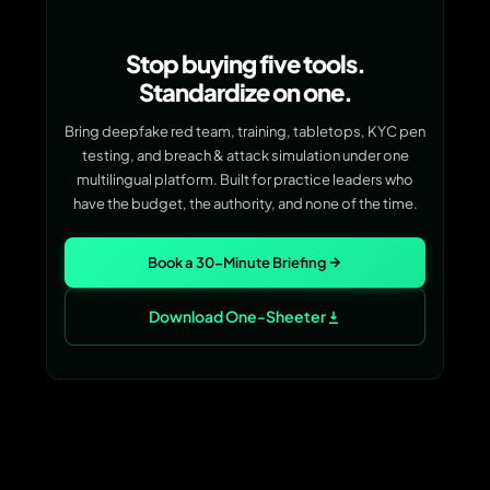
Stop buying five tools.
Standardize on one.
Bring deepfake red team, training, tabletops, KYC pen
testing, and breach & attack simulation under one
multilingual platform. Built for practice leaders who
have the budget, the authority, and none of the time.
Book a 30-Minute Briefing
Download One-Sheeter