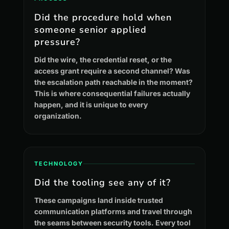
Did the procedure hold when
someone senior applied
pressure?
Did the wire, the credential reset, or the
access grant require a second channel? Was
the escalation path reachable in the moment?
This is where consequential failures actually
happen, and it is unique to every
organization.
TECHNOLOGY
Did the tooling see any of it?
These campaigns land inside trusted
communication platforms and travel through
the seams between security tools. Every tool