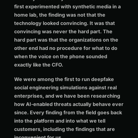
first experimented with synthetic media in a
home lab, the finding was not that the
technology looked convincing. It was that
convincing was never the hard part. The
hard part was that the organizations on the
other end had no procedure for what to do
when the voice on the phone sounded
exactly like the CFO.
We were among the first to run deepfake
social engineering simulations against real
enterprises, and we have been researching
how AI-enabled threats actually behave ever
since. Every finding from the field goes back
into the platform and into what we tell
customers, including the findings that are
inconvenient for us.