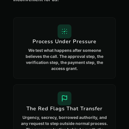
Process Under Pressure
We test what happens after someone
believes the call. The approval step, the
verification step, the payment step, the
access grant.
The Red Flags That Transfer
Urgency, secrecy, borrowed authority, and
any request to step outside normal process.