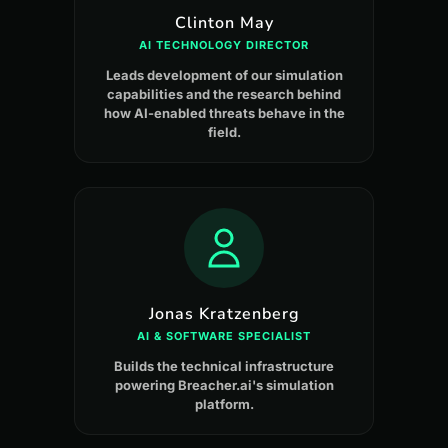
Clinton May
AI TECHNOLOGY DIRECTOR
Leads development of our simulation
capabilities and the research behind
how AI-enabled threats behave in the
field.
Jonas Kratzenberg
AI & SOFTWARE SPECIALIST
Builds the technical infrastructure
powering Breacher.ai's simulation
platform.