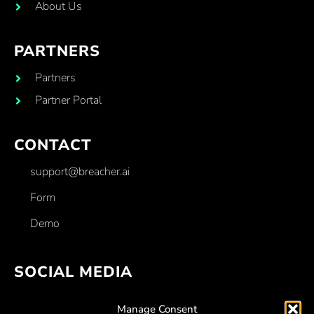
About Us
PARTNERS
Partners
Partner Portal
CONTACT
support@breacher.ai
Form
Demo
SOCIAL MEDIA
Facebook
Manage Consent