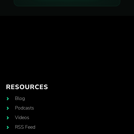
RESOURCES
Blog
Podcasts
Videos
RSS Feed