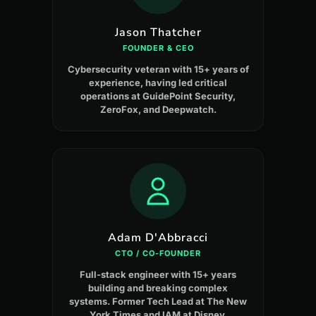
Jason Thatcher
FOUNDER & CEO
Cybersecurity veteran with 15+ years of
experience, having led critical
operations at GuidePoint Security,
ZeroFox, and Deepwatch.
Adam D'Abbracci
CTO / CO-FOUNDER
Full-stack engineer with 15+ years
building and breaking complex
systems. Former Tech Lead at The New
York Times and IAM at Disney.