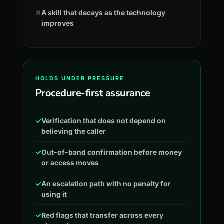
✕
A skill that decays as the technology
improves
HOLDS UNDER PRESSURE
Procedure-first assurance
✓
Verification that does not depend on
believing the caller
✓
Out-of-band confirmation before money
or access moves
✓
An escalation path with no penalty for
using it
✓
Red flags that transfer across every