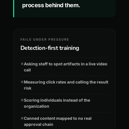
process behind them.
FAILS UNDER PRESSURE
Detection-first training
✕
Asking staff to spot artifacts in a live video
call
✕
Measuring click rates and calling the result
risk
✕
Scoring individuals instead of the
organization
✕
Canned content mapped to no real
approval chain