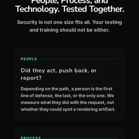
People, Process, and
Technology. Tested Together.
Security is not one size fits all. Your testing
and training should not be either.
PEOPLE
Did they act, push back, or
report?
Depending on the path, a person is the first
line of defense, the last, or the only one. We
measure what they did with the request, not
whether they could spot a rendering artifact.
PROCESS