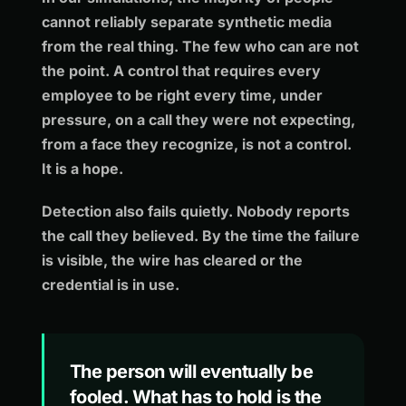
cannot reliably separate synthetic media
from the real thing. The few who can are not
the point. A control that requires every
employee to be right every time, under
pressure, on a call they were not expecting,
from a face they recognize, is not a control.
It is a hope.
Detection also fails quietly. Nobody reports
the call they believed. By the time the failure
is visible, the wire has cleared or the
credential is in use.
The person will eventually be
fooled. What has to hold is the