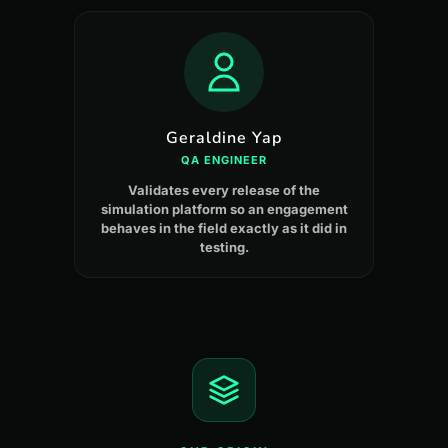
Geraldine Yap
QA ENGINEER
Validates every release of the
simulation platform so an engagement
behaves in the field exactly as it did in
testing.