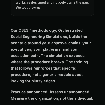
works as designed and nobody owns the gap.
We test the gap.
Our OSES™ methodology, Orchestrated
Social Engineering Simulations, builds the
scenario around your approval chains, your
executives, your platforms, and your
escalation path. The simulation exposes
where the procedure breaks. The training
that follows reinforces that specific
procedure, not a generic module about
looking for blurry edges.
Practice announced. Assess unannounced.
Measure the organization, not the individual.