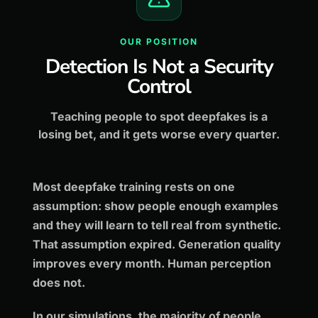
OUR POSITION
Detection Is Not a Security
Control
Teaching people to spot deepfakes is a
losing bet, and it gets worse every quarter.
Most deepfake training rests on one
assumption: show people enough examples
and they will learn to tell real from synthetic.
That assumption expired. Generation quality
improves every month. Human perception
does not.
In our simulations, the majority of people