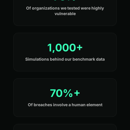
Of organizations we tested were highly
vulnerable
1,000+
Simulations behind our benchmark data
70%+
Of breaches involve a human element