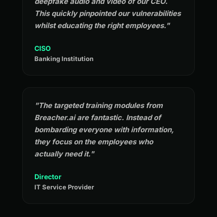
deepfake audio and video of our CEO.
This quickly pinpointed our vulnerabilities
whilst educating the right employees."
CISO
Banking Institution
"The targeted training modules from
Breacher.ai are fantastic. Instead of
bombarding everyone with information,
they focus on the employees who
actually need it."
Director
IT Service Provider