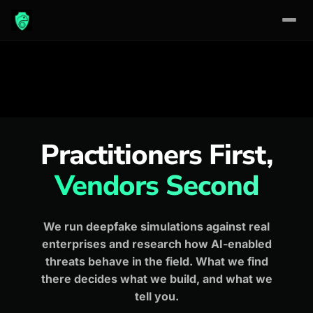
Skip
to
content
Practitioners First,
Vendors Second
We run deepfake simulations against real
enterprises and research how AI-enabled
threats behave in the field. What we find
there decides what we build, and what we
tell you.