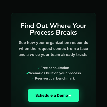
Find Out Where Your
Process Breaks
See how your organization responds
when the request comes from a face
and a voice your team already trusts.
✓
Free consultation
✓
Scenarios built on your process
✓
Peer vertical benchmark
Schedule a Demo
→