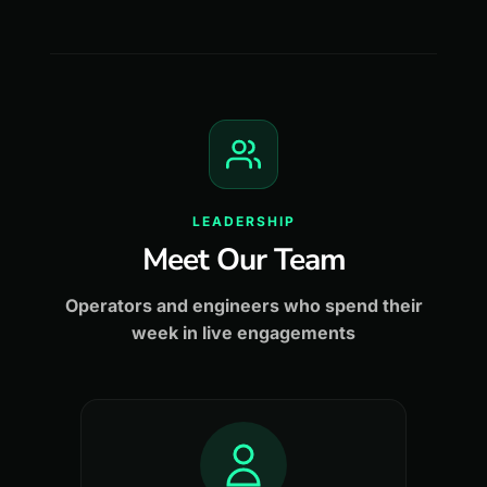
LEADERSHIP
Meet Our Team
Operators and engineers who spend their
week in live engagements