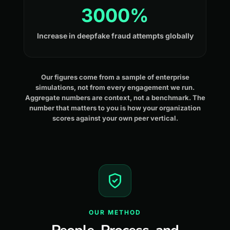
3000%
Increase in deepfake fraud attempts globally
Our figures come from a sample of enterprise
simulations, not from every engagement we run.
Aggregate numbers are context, not a benchmark. The
number that matters to you is how your organization
scores against your own peer vertical.
OUR METHOD