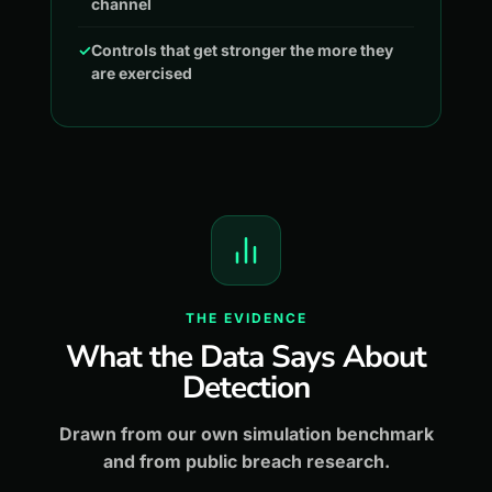
channel
✓
Controls that get stronger the more they
are exercised
THE EVIDENCE
What the Data Says About
Detection
Drawn from our own simulation benchmark
and from public breach research.