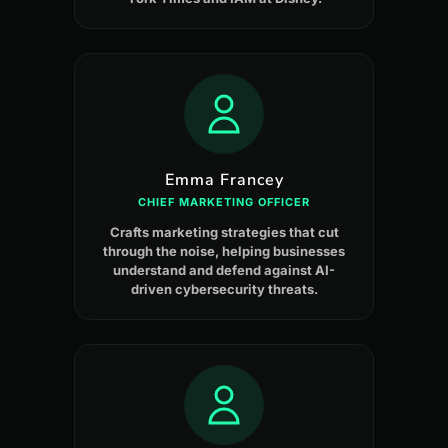
Emma Francey
CHIEF MARKETING OFFICER
Crafts marketing strategies that cut
through the noise, helping businesses
understand and defend against AI-
driven cybersecurity threats.