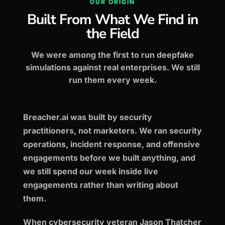
OUR ORIGIN
Built From What We Find in
the Field
We were among the first to run deepfake
simulations against real enterprises. We still
run them every week.
Breacher.ai was built by security
practitioners, not marketers. We ran security
operations, incident response, and offensive
engagements before we built anything, and
we still spend our week inside live
engagements rather than writing about
them.
When cybersecurity veteran Jason Thatcher