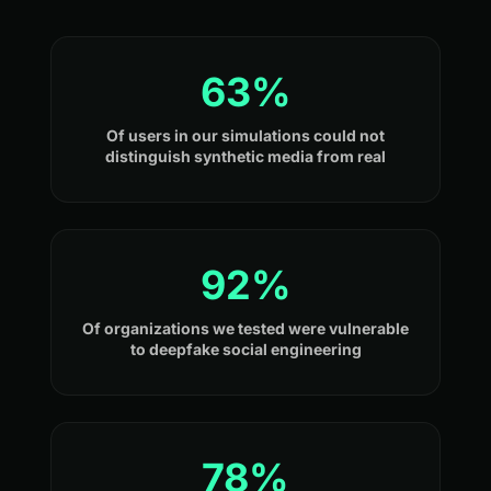
63%
Of users in our simulations could not
distinguish synthetic media from real
92%
Of organizations we tested were vulnerable
to deepfake social engineering
78%