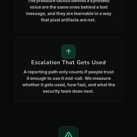
The pressure tactics behind a synthetic
voice are the same ones behind a text
message, and they are learnable in a way
that pixel artifacts are not.
Escalation That Gets Used
A reporting path only counts if people trust
it enough to use it mid-call. We measure
whether it gets used, how fast, and what the
security team does next.