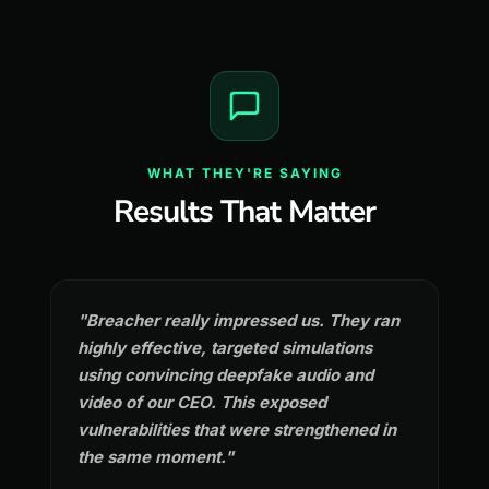
WHAT THEY'RE SAYING
Results That Matter
"Breacher really impressed us. They ran
highly effective, targeted simulations
using convincing deepfake audio and
video of our CEO. This exposed
vulnerabilities that were strengthened in
the same moment."