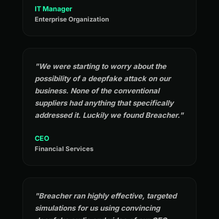
IT Manager
Enterprise Organization
"We were starting to worry about the
possibility of a deepfake attack on our
business. None of the conventional
suppliers had anything that specifically
addressed it. Luckily we found Breacher."
CEO
Financial Services
"Breacher ran highly effective, targeted
simulations for us using convincing