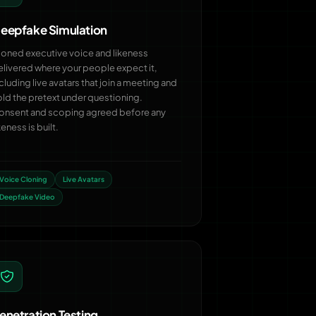
eepfake Simulation
loned executive voice and likeness
elivered where your people expect it,
cluding live avatars that join a meeting and
old the pretext under questioning.
onsent and scoping agreed before any
keness is built.
Voice Cloning
Live Avatars
Deepfake Video
enetration Testing