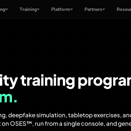
ing
Training
Platform
Partners
Resou
ity training progr
rm.
g, deepfake simulation, tabletop exercises, and
 on OSES™, run from a single console, and gen