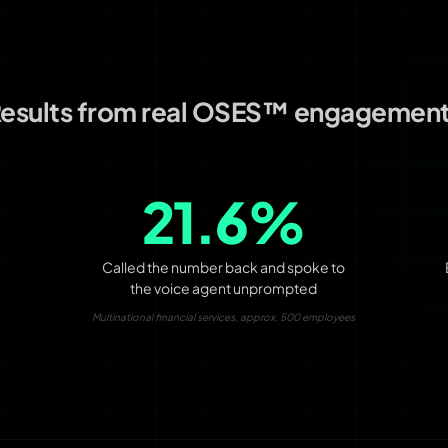
esults from real OSES™ engagemen
21.6%
Called the number back and spoke to
the voice agent unprompted
Multinational financial services, approx. 500 employees