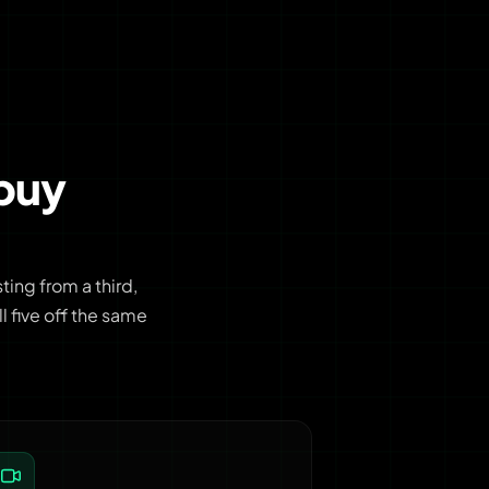
buy
ing from a third,
 five off the same