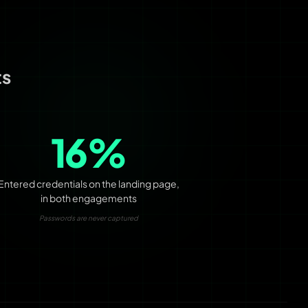
ts
16%
Entered credentials on the landing page,
in both engagements
Passwords are never captured