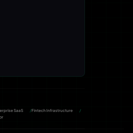
erprise SaaS
Fintech Infrastructure
or