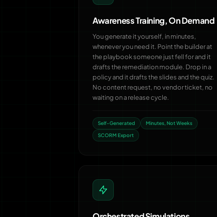
Awareness Training, On Demand
You generate it yourself, in minutes,
whenever you need it. Point the builder at
the playbook someone just fell for and it
drafts the remediation module. Drop in a
policy and it drafts the slides and the quiz.
No content request, no vendor ticket, no
waiting on a release cycle.
Self-Generated
Minutes, Not Weeks
SCORM Export
Orchestrated Simulations