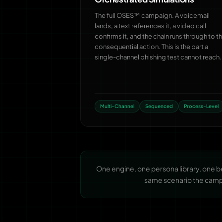
The full OSES™ campaign. A voicemail
lands, a text references it, a video call
confirms it, and the chain runs through to t
consequential action. This is the part a
single-channel phishing test cannot reach.
Multi-Channel
Sequenced
Process-Level
One engine, one persona library, one 
same scenario the campai