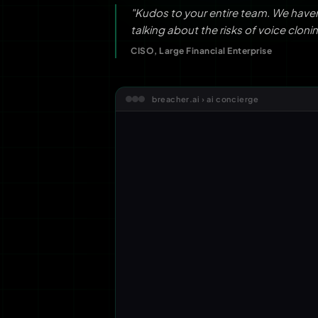
"Kudos to your entire team. We have
talking about the risks of voice clonin
CISO, Large Financial Enterprise
breacher.ai › ai concierge