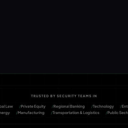
TRUSTED BY SECURITY TEAMS IN
bal Law
Private Equity
Regional Banking
Technology
Ent
nergy
Manufacturing
Transportation & Logistics
Public Sect