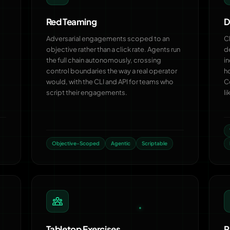
Red Teaming
D
Adversarial engagements scoped to an
C
objective rather than a click rate. Agents run
d
the full chain autonomously, crossing
in
control boundaries the way a real operator
h
would, with the CLI and API for teams who
C
script their engagements.
li
Objective-Scoped
Agentic
Scriptable
Tabletop Exercises
P