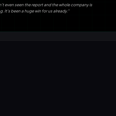
n't even seen the report and the whole company is
g. It's been a huge win for us already."