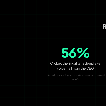
R
56%
Clicked the link after a deepfake
voicemail from the CEO
North American financial services, company-owned
mobile