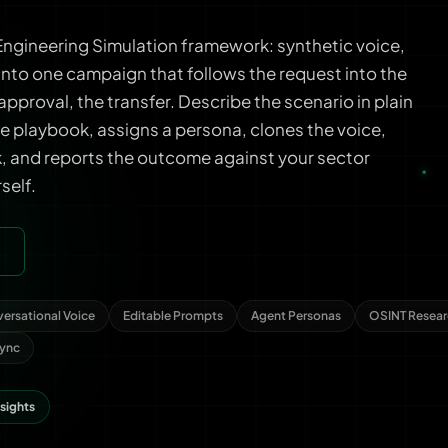
ngineering Simulation framework: synthetic voice,
nto one campaign that follows the request into the
approval, the transfer. Describe the scenario in plain
e playbook, assigns a persona, clones the voice,
ck, and reports the outcome against your sector
rself.
ersational Voice
Editable Prompts
Agent Personas
OSINT Resear
Sync
nsights