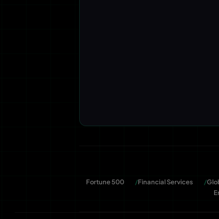
Fortune 500
Financial Services
Glo
E