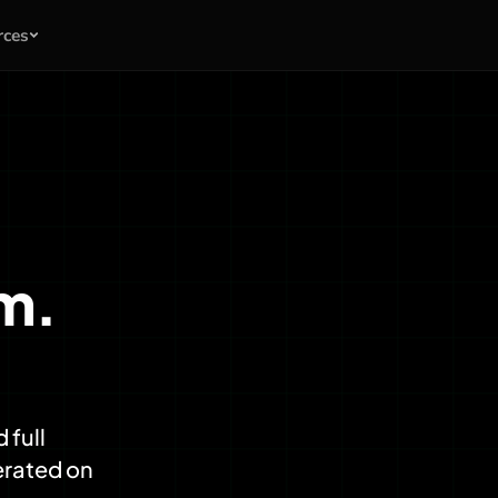
rces
am.
 full
erated on