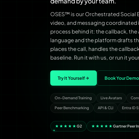
demand by your team.
OSES™ is our Orchestrated Social E
video, and messaging coordinated i
process behind it: the callback, the 
language and the platform drafts th
places the call, handles the callba
baseline. Run it with us, or run it you
Try It Yourself
Book Your Demo
On-Demand Training
Live Avatars
Conv
Peer Benchmarking
API & CLI
Entra ID 
★★★★★
G2
★★★★★
Gartner Peer I