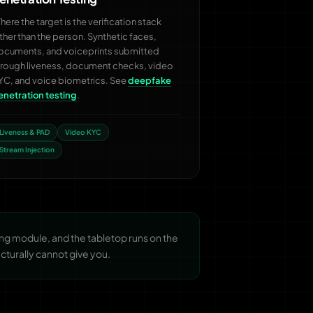
ere the target is the verification stack
ather than the person. Synthetic faces,
ocuments, and voiceprints submitted
hrough liveness, document checks, video
YC, and voice biometrics. See
deepfake
enetration testing
.
Liveness & PAD
Video KYC
Stream Injection
g module, and the tabletop runs on the
cturally cannot give you.