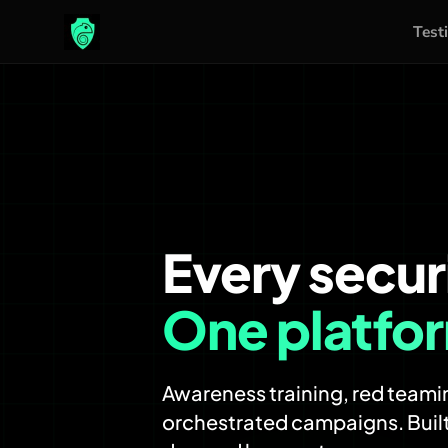
Test
Skip
to
content
Every secur
One platfo
Awareness training, red teamin
orchestrated campaigns. Built