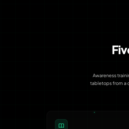
Fi
Awareness traini
tabletops from a 