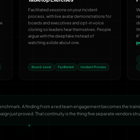
Facilitated sessions on your incident
Wh
process, with live avatar demonstrations for
r
he
boards and executives and opt-in voice
d
cloning so leaders hear themselves. People
t
argue with the deepfake instead of
K
watching a slide about one.
p
Board-Level
Facilitated
Incident Process
benchmark. A finding from a red team engagement becomes the trainin
gn just proved. That continuity is the thing five separate vendors stru