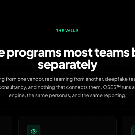
THE VALUE
ve programs most teams 
separately
ng from one vendor, red teaming from another, deepfake test
consultancy, and nothing that connects them. OSES™ runs all
engine, the same personas, and the same reporting.