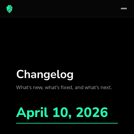
Skip
to
content
Changelog
What's new, what's fixed, and what's next.
April 10, 2026