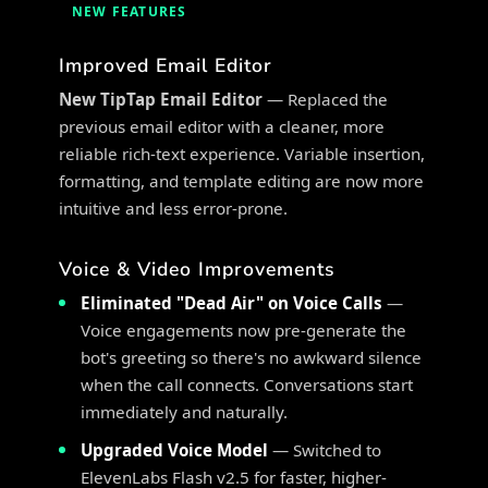
NEW FEATURES
Improved Email Editor
New TipTap Email Editor
— Replaced the
previous email editor with a cleaner, more
reliable rich-text experience. Variable insertion,
formatting, and template editing are now more
intuitive and less error-prone.
Voice & Video Improvements
Eliminated "Dead Air" on Voice Calls
—
Voice engagements now pre-generate the
bot's greeting so there's no awkward silence
when the call connects. Conversations start
immediately and naturally.
Upgraded Voice Model
— Switched to
ElevenLabs Flash v2.5 for faster, higher-