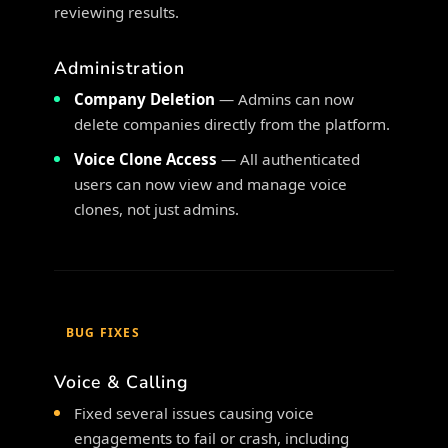
reviewing results.
Administration
Company Deletion
— Admins can now
delete companies directly from the platform.
Voice Clone Access
— All authenticated
users can now view and manage voice
clones, not just admins.
BUG FIXES
Voice & Calling
Fixed several issues causing voice
engagements to fail or crash, including