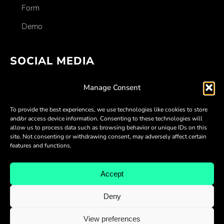
Form
Demo
SOCIAL MEDIA
Facebook
Manage Consent
Linkedin
To provide the best experiences, we use technologies like cookies to store
Twitter
and/or access device information. Consenting to these technologies will
allow us to process data such as browsing behavior or unique IDs on this
Youtube
site. Not consenting or withdrawing consent, may adversely affect certain
features and functions.
Discord
Accept
Deny
View preferences