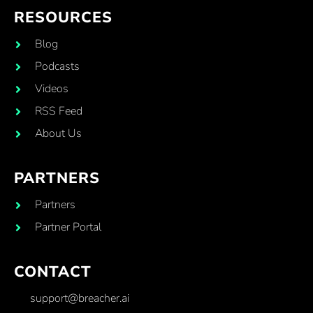
RESOURCES
Blog
Podcasts
Videos
RSS Feed
About Us
PARTNERS
Partners
Partner Portal
CONTACT
support@breacher.ai