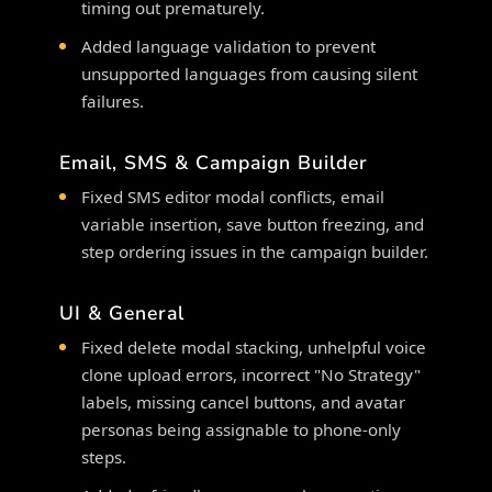
timing out prematurely.
Added language validation to prevent
unsupported languages from causing silent
failures.
Email, SMS & Campaign Builder
Fixed SMS editor modal conflicts, email
variable insertion, save button freezing, and
step ordering issues in the campaign builder.
UI & General
Fixed delete modal stacking, unhelpful voice
clone upload errors, incorrect "No Strategy"
labels, missing cancel buttons, and avatar
personas being assignable to phone-only
steps.