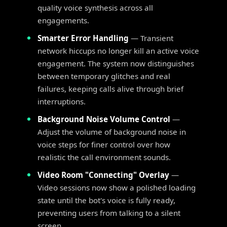
quality voice synthesis across all
engagements.
Smarter Error Handling
— Transient
network hiccups no longer kill an active voice
engagement. The system now distinguishes
between temporary glitches and real
failures, keeping calls alive through brief
interruptions.
Background Noise Volume Control
—
Adjust the volume of background noise in
voice steps for finer control over how
realistic the call environment sounds.
Video Room "Connecting" Overlay
—
Video sessions now show a polished loading
state until the bot's voice is fully ready,
preventing users from talking to a silent
screen.