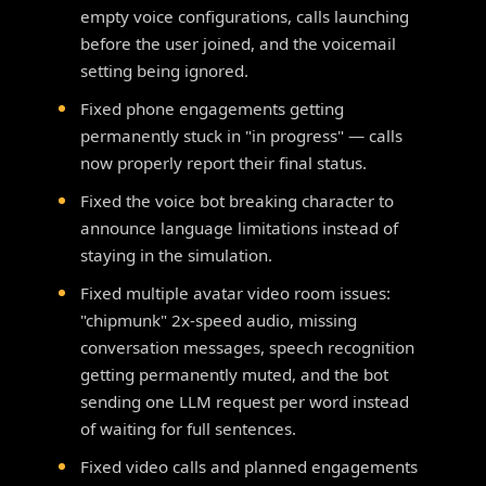
empty voice configurations, calls launching
before the user joined, and the voicemail
setting being ignored.
Fixed phone engagements getting
permanently stuck in "in progress" — calls
now properly report their final status.
Fixed the voice bot breaking character to
announce language limitations instead of
staying in the simulation.
Fixed multiple avatar video room issues:
"chipmunk" 2x-speed audio, missing
conversation messages, speech recognition
getting permanently muted, and the bot
sending one LLM request per word instead
of waiting for full sentences.
Fixed video calls and planned engagements