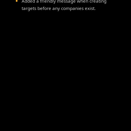
Added a friendly message when creating
targets before any companies exist.