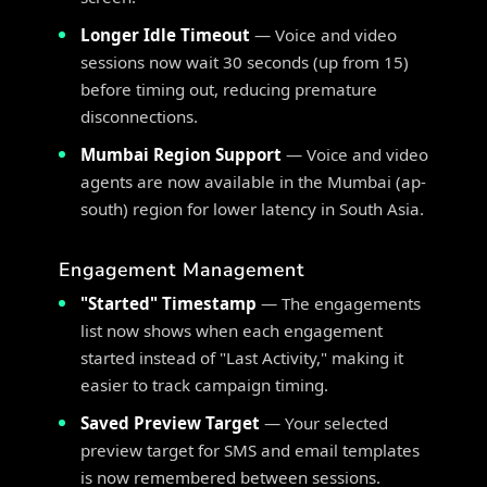
Longer Idle Timeout
— Voice and video
sessions now wait 30 seconds (up from 15)
before timing out, reducing premature
disconnections.
Mumbai Region Support
— Voice and video
agents are now available in the Mumbai (ap-
south) region for lower latency in South Asia.
Engagement Management
"Started" Timestamp
— The engagements
list now shows when each engagement
started instead of "Last Activity," making it
easier to track campaign timing.
Saved Preview Target
— Your selected
preview target for SMS and email templates
is now remembered between sessions.