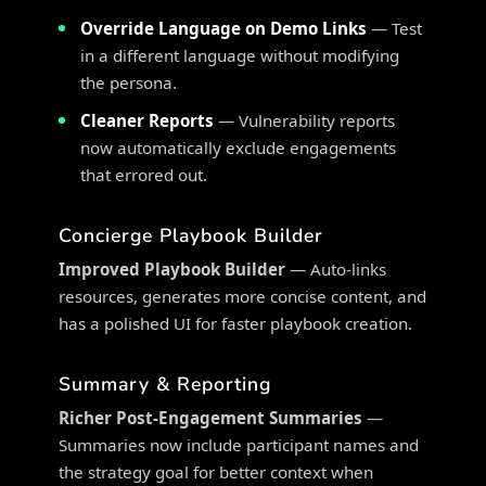
Override Language on Demo Links
— Test
in a different language without modifying
the persona.
Cleaner Reports
— Vulnerability reports
now automatically exclude engagements
that errored out.
Concierge Playbook Builder
Improved Playbook Builder
— Auto-links
resources, generates more concise content, and
has a polished UI for faster playbook creation.
Summary & Reporting
Richer Post-Engagement Summaries
—
Summaries now include participant names and
the strategy goal for better context when