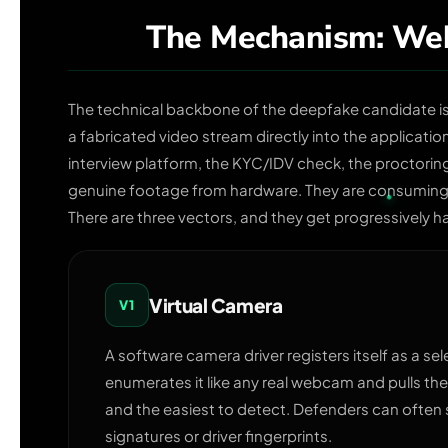
The Mechanism: Web
The technical backbone of the deepfake candidate i
a fabricated video stream directly into the applicatio
interview platform, the KYC/IDV check, the proctoring 
genuine footage from hardware. They are consuming 
There are three vectors, and they get progressively h
Virtual Camera
V1
A software camera driver registers itself as a se
enumerates it like any real webcam and pulls the
and the easiest to detect. Defenders can often
signatures or driver fingerprints.