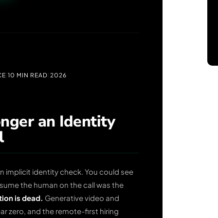
CE
|
10 MIN READ
|
2026
nger an Identity
l
 implicit identity check. You could see
assume the human on the call was the
ion is dead.
Generative video and
r zero, and the remote-first hiring