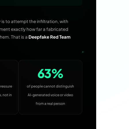
 to attempt the infiltration, with
ment exactly how far a fabricated
hem. That is a
Deepfake Red Team
63%
pressure
of people cannot distinguish
, not in
AI-generated voice or video
from a real person