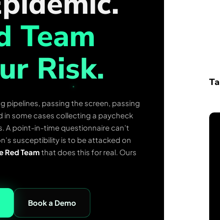
pidemic.
ed Team
ur Risk.
Ta
g pipelines, passing the screen, passing
and in some cases collecting a paycheck
s. A point-in-time questionnaire can’t
n’s susceptibility is to be attacked on
e Red Team
that does this for real. Ours
Book a Demo