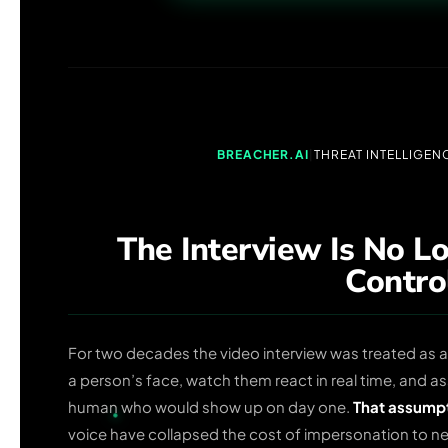
BREACHER.AI
|
THREAT INTELLIGEN
The Interview Is No Lo
Contro
For two decades the video interview was treated as an
a person’s face, watch them react in real time, and 
human who would show up on day one.
That assumpt
voice have collapsed the cost of impersonation to nea