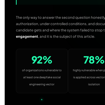
The only way to answer the second question honestly is
authorization, under controlled conditions, and docu
candidate gets and where the system failed to stop t
engagement
, and it is the subject of this article.
92%
78%
of organizations vulnerable to
highly vulnerable when 
at least one deepfake social
is applied across vectors
engineering vector
isolation