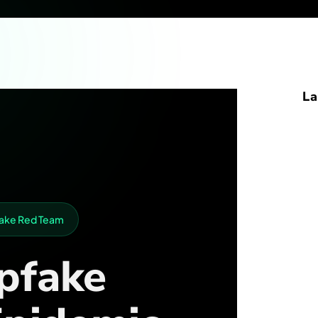
La
pfake Red Team
pfake