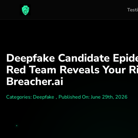
Test
Skip
to
content
Deepfake Candidate Epide
Red Team Reveals Your Ri
Breacher.ai
Categories:
Deepfake
,
Published On: June 29th, 2026