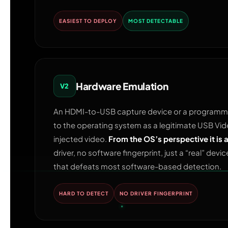
EASIEST TO DEPLOY
MOST DETECTABLE
Hardware Emulation
V2
An HDMI-to-USB capture device or a programma
to the operating system as a legitimate USB V
injected video.
From the OS’s perspective it is
driver, no software fingerprint, just a “real” devi
that defeats most software-based detection.
HARD TO DETECT
NO DRIVER FINGERPRINT