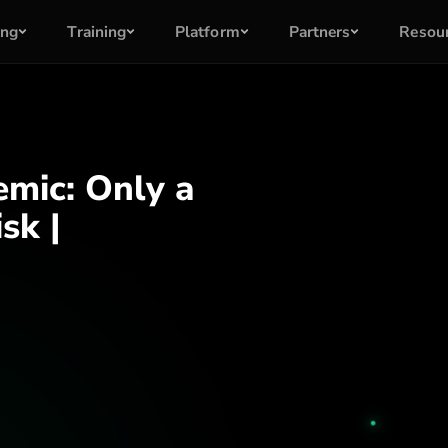
ing
Training
Platform
Partners
Resou
mic: Only a
sk |