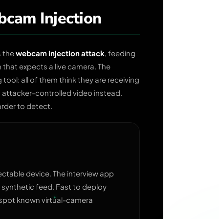
cam Injection
s the
webcam injection attack
, feeding
n that expects a live camera. The
tool: all of them think they are receiving
attacker-controlled video instead.
arder to detect.
lectable device. The interview app
 synthetic feed. Fast to deploy
 spot known virtual-camera