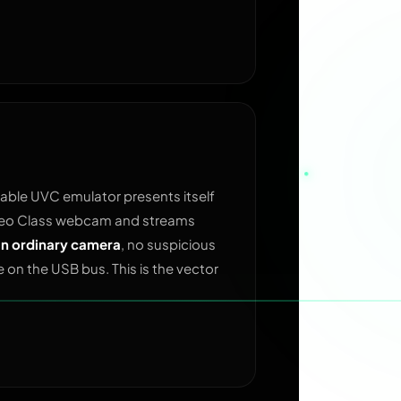
ble UVC emulator presents itself
ideo Class webcam and streams
 an ordinary camera
, no suspicious
ce on the USB bus. This is the vector