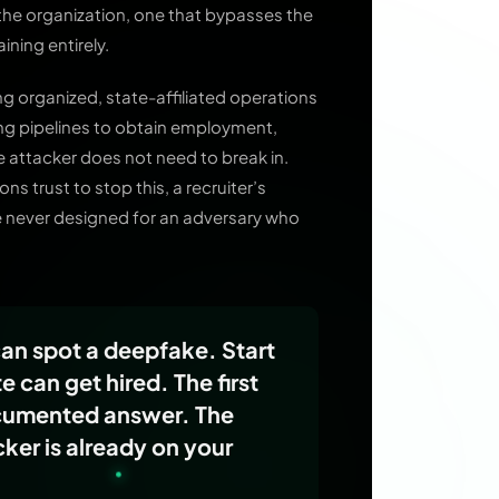
 the organization, one that bypasses the
ining entirely.
ing organized, state-affiliated operations
iring pipelines to obtain employment,
he attacker does not need to break in.
s trust to stop this, a recruiter’s
e never designed for an adversary who
can spot a deepfake. Start
 can get hired. The first
ocumented answer. The
er is already on your