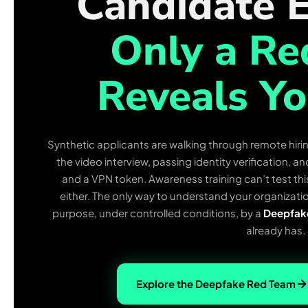
Candidate E
Only a R
Reveals Yo
Synthetic applicants are walking through remote hirin
the video interview, passing identity verification, 
and a VPN token. Awareness training can’t test thi
either. The only way to understand your organizatio
purpose, under controlled conditions, by a
Deepfak
already has.
Explore the Deepfake Red Team