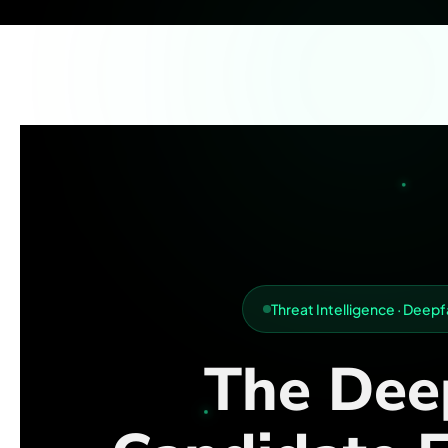
Threat Intelligence · Dee
The Dee