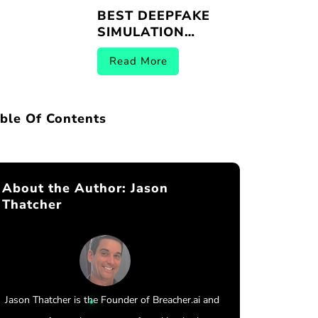
BEST DEEPFAKE
SIMULATION
PLATFORMS |
Read More
BREACHER.AI 2026
ble Of Contents
About the Author:
Jason
Thatcher
Jason Thatcher is the Founder of Breacher.ai and