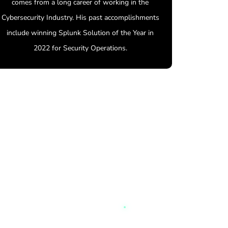
comes from a long career of working in the
Cybersecurity Industry. His past accomplishments
include winning Splunk Solution of the Year in
2022 for Security Operations.