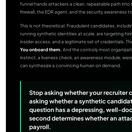
funnel hands attackers a clean, repeatable path into
firewall, the EDR agent, and the security awareness tra
This is not theoretical. Fraudulent candidates, includ
running synthetic identities at scale, are targeting h
insider access, and a legitimate set of credentials. T
You onboard them.
And the controls most organization
instinct, a liveness check, an awareness module, wer
can synthesize a convincing human on demand.
Stop asking whether your recruiter 
asking whether a synthetic candidate
question has a depressing, well-d
second determines whether an attack
payroll.