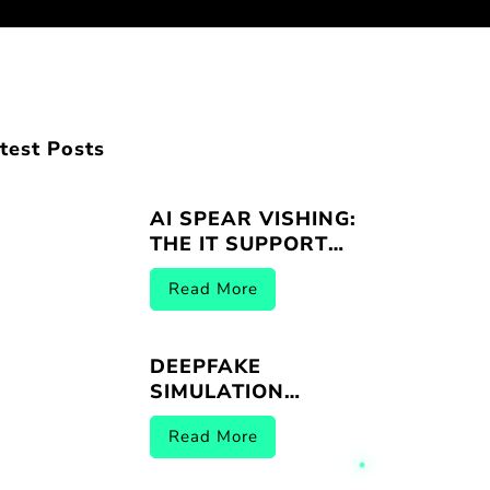
test Posts
AI SPEAR VISHING:
THE IT SUPPORT
IMPERSONATION
Read More
THREAT
DEEPFAKE
SIMULATION
VENDORS |
Read More
BREACHER.AI 2026