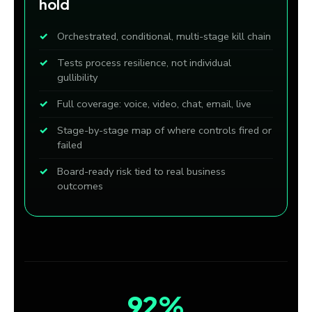
hold
Orchestrated, conditional, multi-stage kill chain
Tests process resilience, not individual
gullibility
Full coverage: voice, video, chat, email, live
Stage-by-stage map of where controls fired or
failed
Board-ready risk tied to real business
outcomes
92%