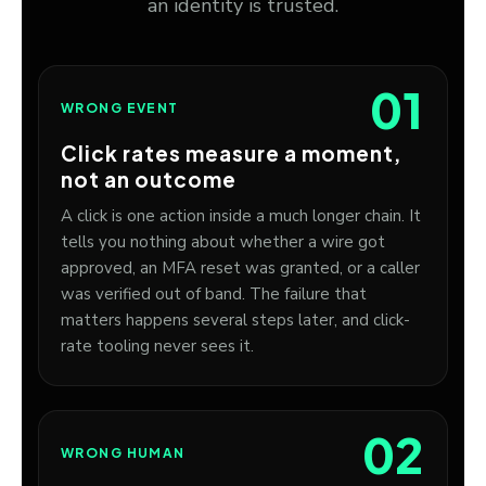
an identity is trusted.
01
WRONG EVENT
Click rates measure a moment,
not an outcome
A click is one action inside a much longer chain. It
tells you nothing about whether a wire got
approved, an MFA reset was granted, or a caller
was verified out of band. The failure that
matters happens several steps later, and click-
rate tooling never sees it.
02
WRONG HUMAN