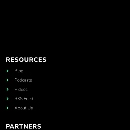
RESOURCES
Blog
Podcasts
Videos
RSS Feed
About Us
PARTNERS