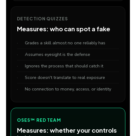
DETECTION QUIZZES
Measures: who can spot a fake
Grades a skill almost no one reliably has
Assumes eyesight is the defense
Ignores the process that should catch it
Score doesn't translate to real exposure
No connection to money, access, or identity
OSES™ RED TEAM
Measures: whether your controls