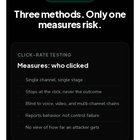
Three methods. Only one
measures risk.
CLICK-RATE TESTING
Measures: who clicked
Single channel, single stage
Stops at the click, never the outcome
Blind to voice, video, and multi-channel chains
Reports behavior, not control failure
No view of how far an attacker gets