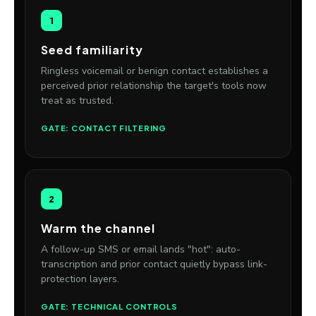
1
Seed familiarity
Ringless voicemail or benign contact establishes a
perceived prior relationship the target's tools now
treat as trusted.
GATE: CONTACT FILTERING
2
Warm the channel
A follow-up SMS or email lands "hot": auto-
transcription and prior contact quietly bypass link-
protection layers.
GATE: TECHNICAL CONTROLS