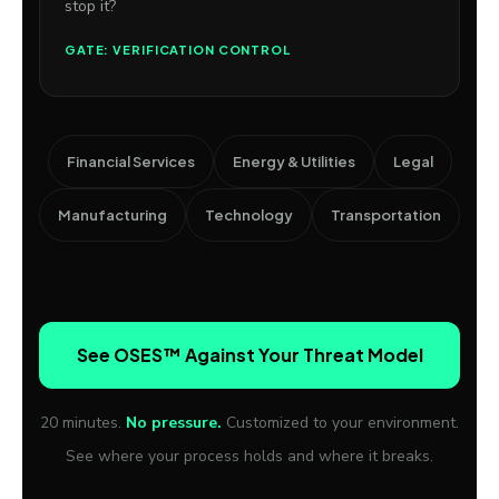
stop it?
GATE: VERIFICATION CONTROL
Financial Services
Energy & Utilities
Legal
Manufacturing
Technology
Transportation
See OSES™ Against Your Threat Model
20 minutes.
No pressure.
Customized to your environment.
See where your process holds and where it breaks.