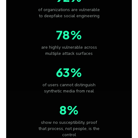
of organizations are vulnerable
to deepfake social engineering
78%
are highly vulnerable across
multiple attack surfaces
63%
of users cannot distinguish
synthetic media from real
8%
show no susceptibility, proof
that process, not people, is the
control