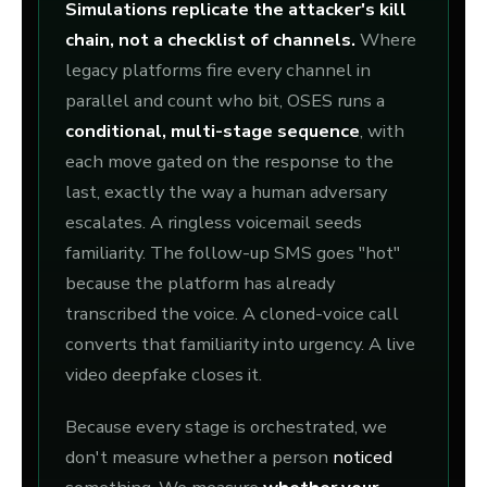
Simulations replicate the attacker's kill
chain, not a checklist of channels.
Where
legacy platforms fire every channel in
parallel and count who bit, OSES runs a
conditional, multi-stage sequence
, with
each move gated on the response to the
last, exactly the way a human adversary
escalates. A ringless voicemail seeds
familiarity. The follow-up SMS goes "hot"
because the platform has already
transcribed the voice. A cloned-voice call
converts that familiarity into urgency. A live
video deepfake closes it.
Because every stage is orchestrated, we
don't measure whether a person
noticed