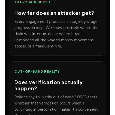
KILL-CHAIN DEPTH
How far does an attacker get?
Every engagement produces a stage-by-stage
progression map. We show precisely where the
chain was interrupted, or where it ran
unimpeded all the way to money movement,
access, or a fraudulent hire.
OUT-OF-BAND REALITY
Does verification actually
happen?
Policies say to "verify out of band." OSES tests
whether that verification occurs when a
convincing impersonation makes it inconvenient: