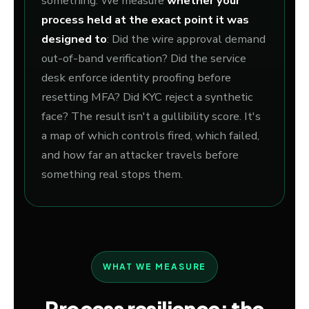
something. We measure
whether your
process held at the exact point it was
designed to
: Did the wire approval demand
out-of-band verification? Did the service
desk enforce identity proofing before
resetting MFA? Did KYC reject a synthetic
face? The result isn't a gullibility score. It's
a map of which controls fired, which failed,
and how far an attacker travels before
something real stops them.
WHAT WE MEASURE