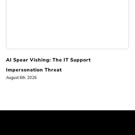
AI Spear Vishing: The IT Support
Impersonation Threat
August 6th, 2026