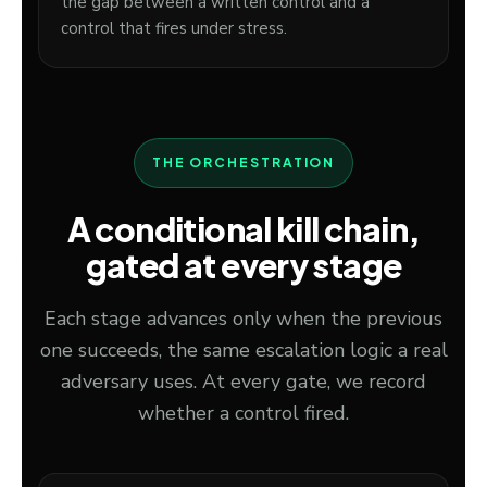
the gap between a written control and a
control that fires under stress.
THE ORCHESTRATION
A conditional kill chain,
gated at every stage
Each stage advances only when the previous
one succeeds, the same escalation logic a real
adversary uses. At every gate, we record
whether a control fired.