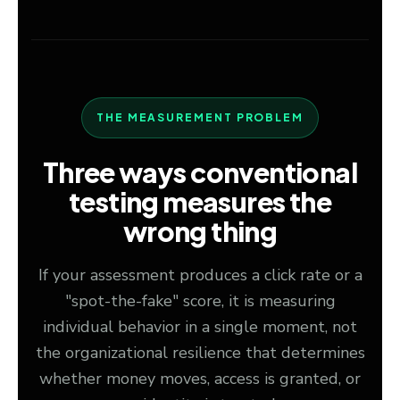
THE MEASUREMENT PROBLEM
Three ways conventional
testing measures the
wrong thing
If your assessment produces a click rate or a
"spot-the-fake" score, it is measuring
individual behavior in a single moment, not
the organizational resilience that determines
whether money moves, access is granted, or