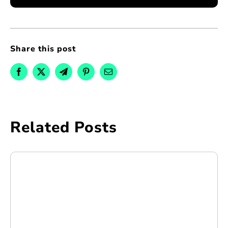
Share this post
Related Posts