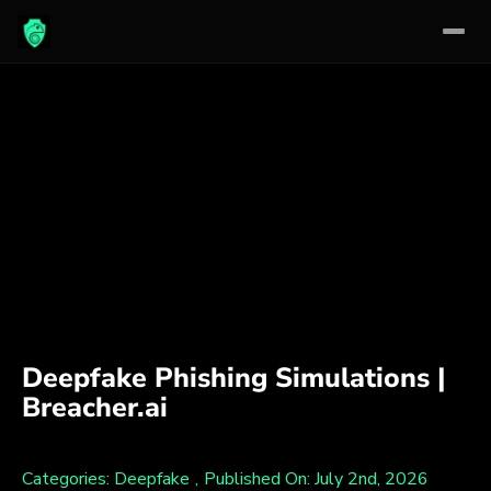
Skip
to
content
Deepfake Phishing Simulations |
Breacher.ai
Categories:
Deepfake
,
Published On: July 2nd, 2026