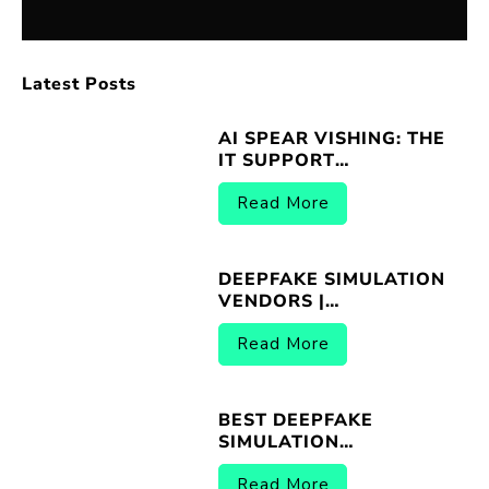
Latest Posts
AI SPEAR VISHING: THE
IT SUPPORT
IMPERSONATION
THREAT
Read More
DEEPFAKE SIMULATION
VENDORS |
BREACHER.AI 2026
Read More
BEST DEEPFAKE
SIMULATION
PLATFORMS |
BREACHER.AI 2026
Read More