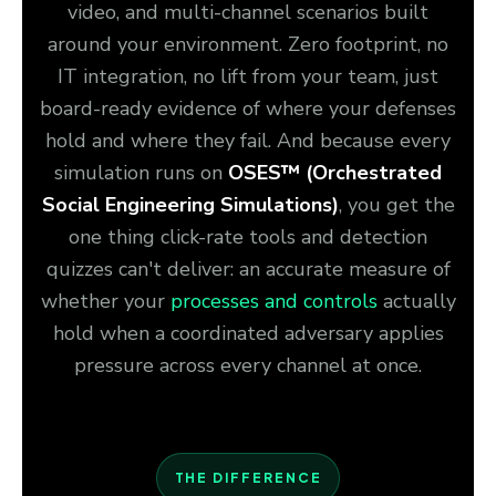
video, and multi-channel scenarios built
around your environment. Zero footprint, no
IT integration, no lift from your team, just
board-ready evidence of where your defenses
hold and where they fail. And because every
simulation runs on
OSES™ (Orchestrated
Social Engineering Simulations)
, you get the
one thing click-rate tools and detection
quizzes can't deliver: an accurate measure of
whether your
processes and controls
actually
hold when a coordinated adversary applies
pressure across every channel at once.
THE DIFFERENCE