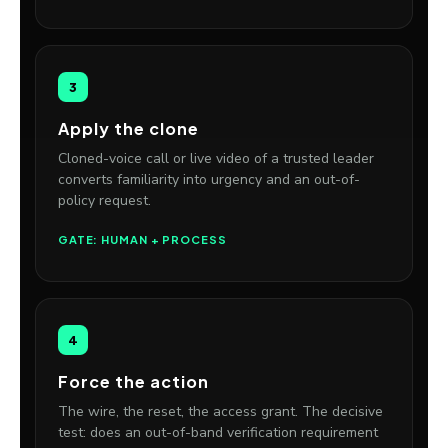
3
Apply the clone
Cloned-voice call or live video of a trusted leader
converts familiarity into urgency and an out-of-
policy request.
GATE: HUMAN + PROCESS
4
Force the action
The wire, the reset, the access grant. The decisive
test: does an out-of-band verification requirement