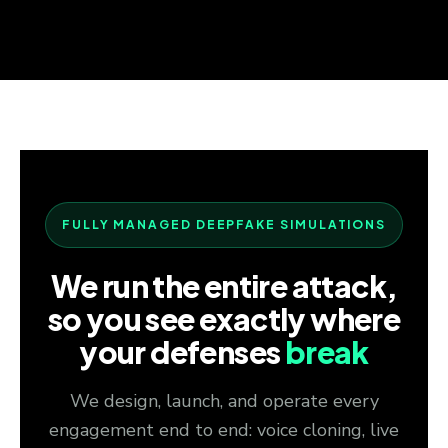
FULLY MANAGED DEEPFAKE SIMULATIONS
We run the entire attack,
so you see exactly where
your defenses
break
We design, launch, and operate every
engagement end to end: voice cloning, live