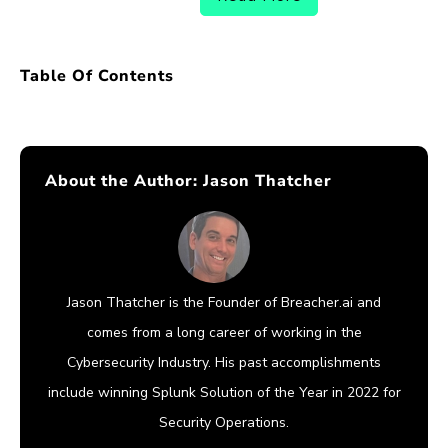
Table Of Contents
About the Author:
Jason Thatcher
Jason Thatcher is the Founder of Breacher.ai and
comes from a long career of working in the
Cybersecurity Industry. His past accomplishments
include winning Splunk Solution of the Year in 2022 for
Security Operations.