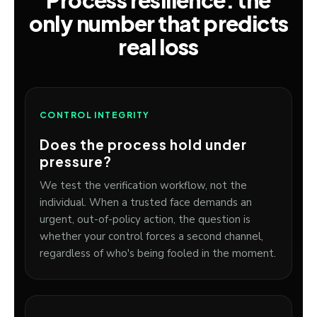
Process resilience: the
only number that predicts
real loss
CONTROL INTEGRITY
Does the process hold under
pressure?
We test the verification workflow, not the
individual. When a trusted face demands an
urgent, out-of-policy action, the question is
whether your control forces a second channel,
regardless of who's being fooled in the moment.