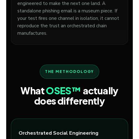
engineered to make the next one land. A
standalone phishing email is a museum piece. If
your test fires one channel in isolation, it cannot
reproduce the trust an orchestrated chain
manufactures.
THE METHODOLOGY
What
OSES™
actually
does differently
Orchestrated Social Engineering