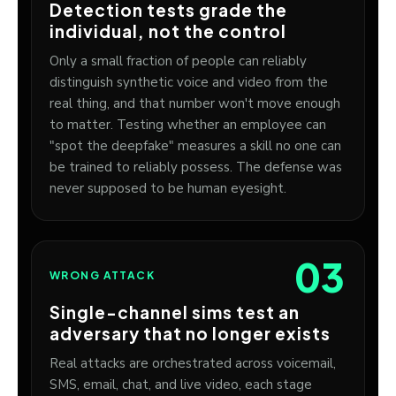
Detection tests grade the
individual, not the control
Only a small fraction of people can reliably
distinguish synthetic voice and video from the
real thing, and that number won't move enough
to matter. Testing whether an employee can
"spot the deepfake" measures a skill no one can
be trained to reliably possess. The defense was
never supposed to be human eyesight.
03
WRONG ATTACK
Single-channel sims test an
adversary that no longer exists
Real attacks are orchestrated across voicemail,
SMS, email, chat, and live video, each stage