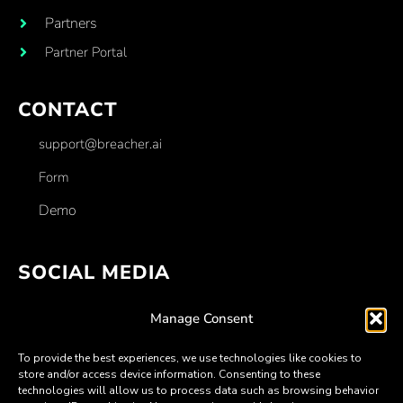
Partners
Partner Portal
CONTACT
support@breacher.ai
Form
Demo
SOCIAL MEDIA
Facebook
Manage Consent
Linkedin
To provide the best experiences, we use technologies like cookies to
Twitter
store and/or access device information. Consenting to these
technologies will allow us to process data such as browsing behavior