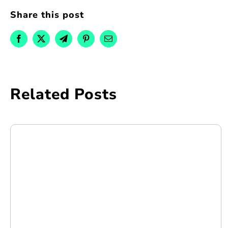
Share this post
Related Posts