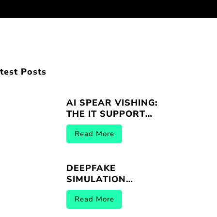
test Posts
AI SPEAR VISHING:
THE IT SUPPORT
IMPERSONATION
Read More
THREAT
DEEPFAKE
SIMULATION
VENDORS |
Read More
BREACHER.AI 2026