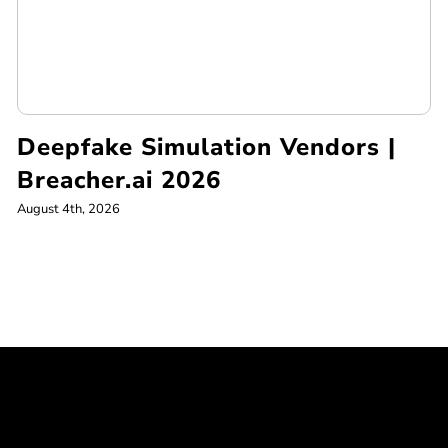
Deepfake Simulation Vendors |
Breacher.ai 2026
August 4th, 2026