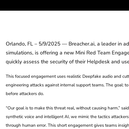
Orlando, FL – 5/9/2025 — Breacher.ai, a leader in ad
simulations, is offering a new Mini Red Team Engag
quickly assess the security of their Helpdesk and user
This focused engagement uses realistic Deepfake audio and cutt
engineering attacks against internal support teams. The goal: 
before attackers do.
“Our goal is to make this threat real, without causing harm,” sa
synthetic voice and intelligent AI, we mimic the tactics attacker
through human error. This short engagement gives teams insight