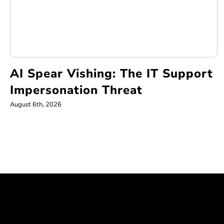
AI Spear Vishing: The IT Support
Impersonation Threat
August 6th, 2026