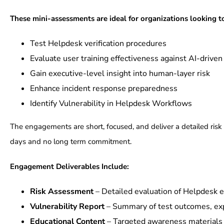
These mini-assessments are ideal for organizations looking t
Test Helpdesk verification procedures
Evaluate user training effectiveness against AI-driven
Gain executive-level insight into human-layer risk
Enhance incident response preparedness
Identify Vulnerability in Helpdesk Workflows
The engagements are short, focused, and deliver a detailed risk
days and no long term commitment.
Engagement Deliverables Include:
Risk Assessment
– Detailed evaluation of Helpdesk e
Vulnerability Report
– Summary of test outcomes, exp
Educational Content
– Targeted awareness materials f