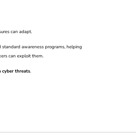
sures can adapt.
d standard awareness programs, helping
kers can exploit them.
 cyber threats
.