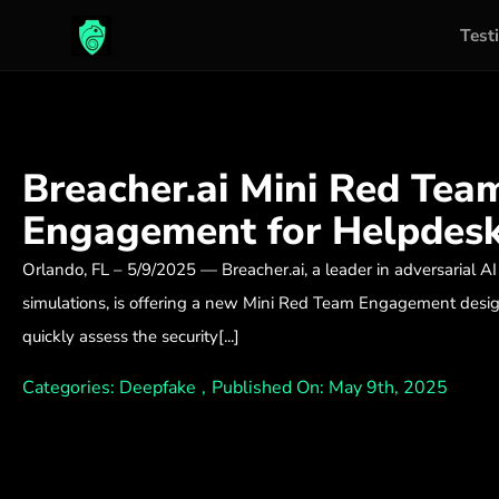
Test
Skip
to
content
Breacher.ai Mini Red Tea
Engagement for Helpdes
Orlando, FL – 5/9/2025 — Breacher.ai, a leader in adversarial AI
simulations, is offering a new Mini Red Team Engagement desig
quickly assess the security[...]
Categories:
Deepfake
,
Published On: May 9th, 2025