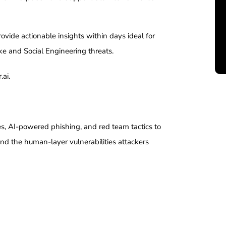
vide actionable insights within days ideal for
ke and Social Engineering threats.
.ai.
es, AI-powered phishing, and red team tactics to
nd the human-layer vulnerabilities attackers