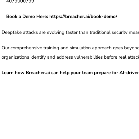
4079000799
Book a Demo Here:
https://breacher.ai/book-demo/
Deepfake attacks are evolving faster than traditional security mea
Our comprehensive training and simulation approach goes beyon
organizations identify and address vulnerabilities before real attac
Learn how Breacher.ai can help your team prepare for AI-driven