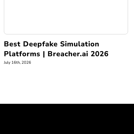
Best Deepfake Simulation
Platforms | Breacher.ai 2026
July 16th, 2026