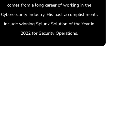
comes from a long career of working in the
Cybersecurity Industry. His past accomplishments
include winning Splunk Solution of the Year in
2022 for Security Operations.