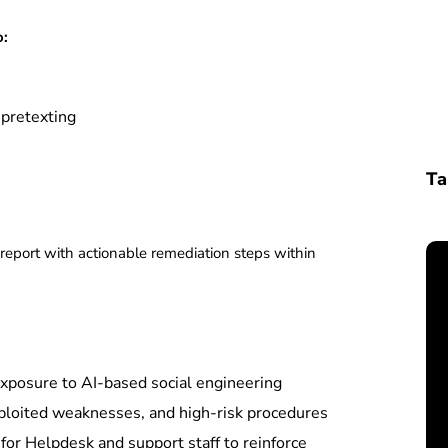
o:
 pretexting
Ta
 report with actionable remediation steps within
xposure to AI-based social engineering
loited weaknesses, and high-risk procedures
or Helpdesk and support staff to reinforce