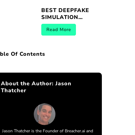
BEST DEEPFAKE
SIMULATION
PLATFORMS |
Read More
BREACHER.AI 2026
ble Of Contents
About the Author:
Jason
Thatcher
Jason Thatcher is the Founder of Breacher.ai and