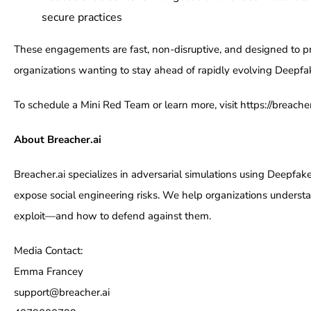
secure practices
These engagements are fast, non-disruptive, and designed to pro
organizations wanting to stay ahead of rapidly evolving Deepfa
To schedule a Mini Red Team or learn more, visit https://breacher
About Breacher.ai
Breacher.ai specializes in adversarial simulations using Deepfak
expose social engineering risks. We help organizations understa
exploit—and how to defend against them.
Media Contact:
Emma Francey
support@breacher.ai