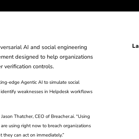
La
versarial AI and social engineering
ement designed to help organizations
 verification controls.
ing-edge Agentic AI to simulate social
to identify weaknesses in Helpdesk workflows
id Jason Thatcher, CEO of Breacher.ai. “Using
s are using right now to breach organizations
 they can act on immediately.”