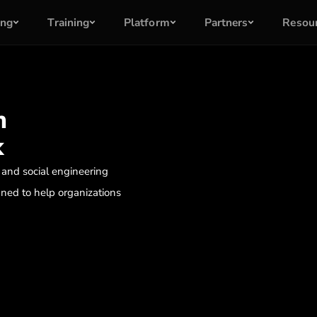
ing
Training
Platform
Partners
Resou
m
k
 and social engineering
ned to help organizations