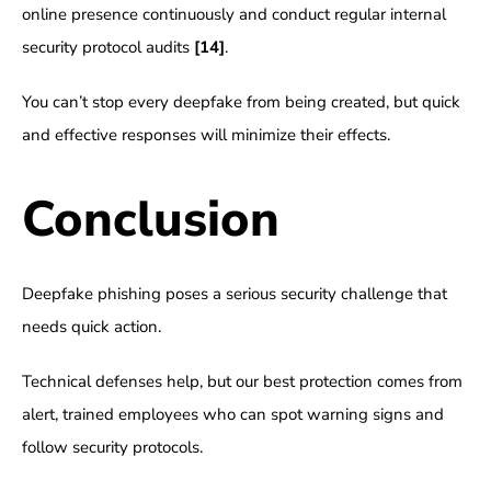
online presence continuously and conduct regular internal
security protocol audits
[14]
.
You can’t stop every deepfake from being created, but quick
and effective responses will minimize their effects.
Conclusion
Deepfake phishing poses a serious security challenge that
needs quick action.
Technical defenses help, but our best protection comes from
alert, trained employees who can spot warning signs and
follow security protocols.