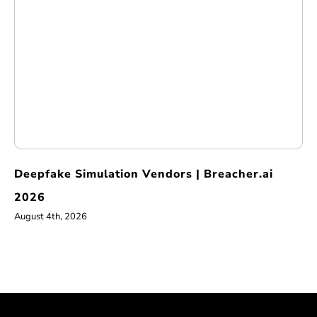
Deepfake Simulation Vendors | Breacher.ai
2026
August 4th, 2026