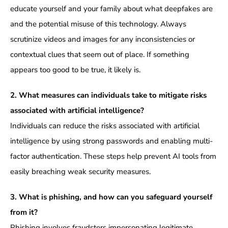
educate yourself and your family about what deepfakes are
and the potential misuse of this technology. Always
scrutinize videos and images for any inconsistencies or
contextual clues that seem out of place. If something
appears too good to be true, it likely is.
2. What measures can individuals take to mitigate risks
associated with artificial intelligence?
Individuals can reduce the risks associated with artificial
intelligence by using strong passwords and enabling multi-
factor authentication. These steps help prevent AI tools from
easily breaching weak security measures.
3. What is phishing, and how can you safeguard yourself
from it?
Phishing involves fraudsters impersonating legitimate