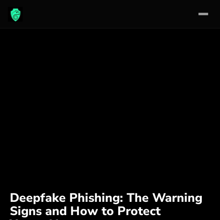
Skip
to
content
Deepfake Phishing: The Warning
Signs and How to Protect