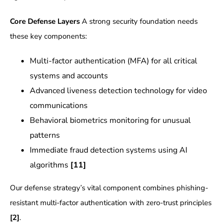
Core Defense Layers
A strong security foundation needs
these key components:
Multi-factor authentication (MFA) for all critical
systems and accounts
Advanced liveness detection technology for video
communications
Behavioral biometrics monitoring for unusual
patterns
Immediate fraud detection systems using AI
algorithms
[11]
Our defense strategy’s vital component combines phishing-
resistant multi-factor authentication with zero-trust principles
[2]
.