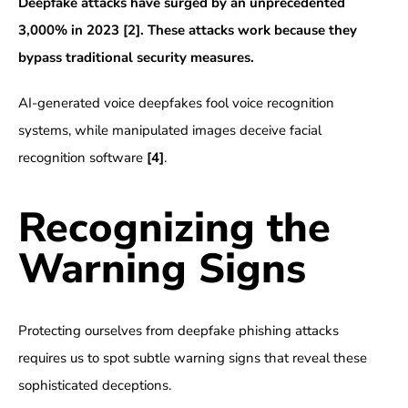
Deepfake attacks have surged by an unprecedented
3,000% in 2023
[2]
. These attacks work because they
bypass traditional security measures.
AI-generated voice deepfakes fool voice recognition
systems, while manipulated images deceive facial
recognition software
[4]
.
Recognizing the
Warning Signs
Protecting ourselves from deepfake phishing attacks
requires us to spot subtle warning signs that reveal these
sophisticated deceptions.