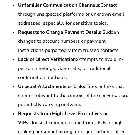
Unfamiliar Communication Channels:
Contact
through unexpected platforms or unknown email
addresses, especially for sensitive topics.
Requests to Change Payment Details:
Sudden
changes to account numbers or payment
instructions purportedly from trusted contacts.
Lack of Direct Verification:
Attempts to avoid in-
person meetings, video calls, or traditional
confirmation methods.
Unusual Attachments or Links:
Files or links that
seem irrelevant to the context of the conversation,
potentially carrying malware.
Requests from High-Level Executives or
VIPs:
Unusual communication from CEOs or high-
ranking personnel asking for urgent actions, often