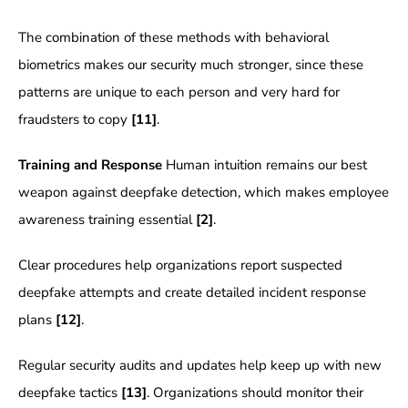
The combination of these methods with behavioral
biometrics makes our security much stronger, since these
patterns are unique to each person and very hard for
fraudsters to copy
[11]
.
Training and Response
Human intuition remains our best
weapon against deepfake detection, which makes employee
awareness training essential
[2]
.
Clear procedures help organizations report suspected
deepfake attempts and create detailed incident response
plans
[12]
.
Regular security audits and updates help keep up with new
deepfake tactics
[13]
. Organizations should monitor their