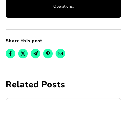
Operations.
Share this post
Related Posts