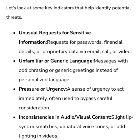
Let’s look at some key indicators that help identify potential
threats.
Unusual Requests for Sensitive
Information:
Requests for passwords, financial
details, or proprietary data via email, call, or video.
Unfamiliar or Generic Language:
Messages with
odd phrasing or generic greetings instead of
personalized language.
Pressure or Urgency:
A sense of urgency to act
immediately, often used to bypass careful
consideration.
Inconsistencies in Audio/Visual Content:
Slight lip-
sync mismatches, unnatural voice tones, or odd
lighting in videos.