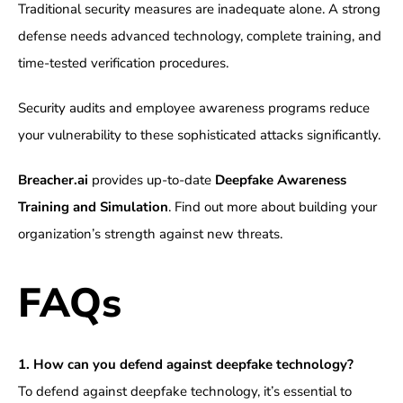
Traditional security measures are inadequate alone. A strong
defense needs advanced technology, complete training, and
time-tested verification procedures.
Security audits and employee awareness programs reduce
your vulnerability to these sophisticated attacks significantly.
Breacher.ai
provides up-to-date
Deepfake Awareness
Training and Simulation
. Find out more about building your
organization’s strength against new threats.
FAQs
1. How can you defend against deepfake technology?
To defend against deepfake technology, it’s essential to