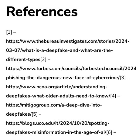
References
[1] –
https://www.thebureauinvestigates.com/stories/2024-
03-07/what-is-a-deepfake-and-what-are-the-
different-types
[2] –
https://www.forbes.com/councils/forbestechcouncil/202
phishing-the-dangerous-new-face-of-cybercrime/
[3] –
https://www.ncoa.org/article/understanding-
deepfakes-what-older-adults-need-to-know/
[4] –
https://mitigogroup.com/a-deep-dive-into-
deepfakes/
[5] –
https://blogs.uco.edu/it/2024/10/20/spotting-
deepfakes-misinformation-in-the-age-of-ai/
[6] –