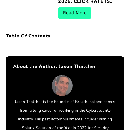
2026: CLICK RATE IS
THE WRONG METRIC |
BREACHER.AI
Read More
Table Of Contents
About the Author:
Jason Thatcher
Jason Thatcher is the Founder of Breacher.ai and comes
from a long career of working in the Cybersecurity
Industry. His past accomplishments include winning
Splunk Solution of the Year in 2022 for Security