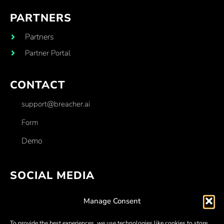
PARTNERS
Partners
Partner Portal
CONTACT
support@breacher.ai
Form
Demo
SOCIAL MEDIA
Facebook
Manage Consent
Linkedin
To provide the best experiences, we use technologies like cookies to store