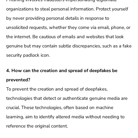
organizations to steal personal information. Protect yourself
by never providing personal details in response to
unsolicited requests, whether they come via email, phone, or
the internet. Be cautious of emails and websites that look
genuine but may contain subtle discrepancies, such as a fake
security padlock icon.
4. How can the creation and spread of deepfakes be
prevented?
To prevent the creation and spread of deepfakes,
technologies that detect or authenticate genuine media are
crucial. These technologies, often based on machine
learning, aim to identify altered media without needing to
reference the original content.