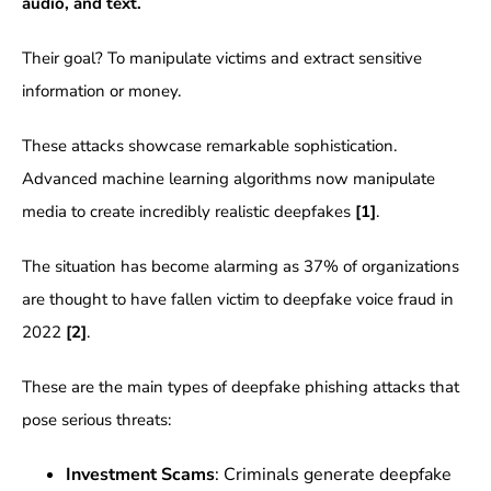
audio, and text.
Their goal? To manipulate victims and extract sensitive
information or money.
These attacks showcase remarkable sophistication.
Advanced machine learning algorithms now manipulate
media to create incredibly realistic deepfakes
[1]
.
The situation has become alarming as 37% of organizations
are thought to have fallen victim to deepfake voice fraud in
2022
[2]
.
These are the main types of deepfake phishing attacks that
pose serious threats:
Investment Scams
: Criminals generate deepfake