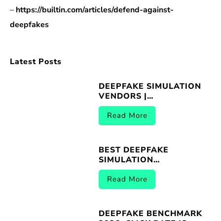
–
https://builtin.com/articles/defend-against-
deepfakes
Latest Posts
DEEPFAKE SIMULATION
VENDORS |
BREACHER.AI 2026
Read More
BEST DEEPFAKE
SIMULATION
PLATFORMS |
BREACHER.AI 2026
Read More
DEEPFAKE BENCHMARK