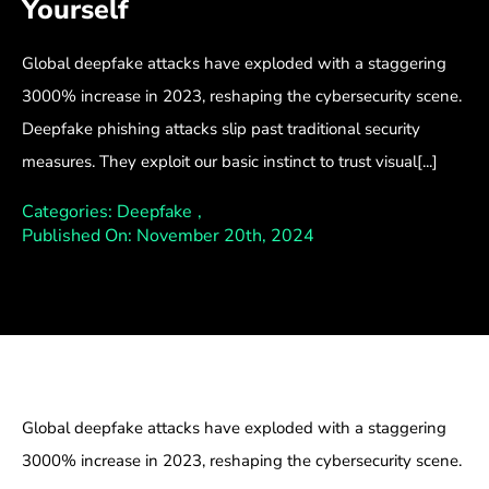
Yourself
Global deepfake attacks have exploded with a staggering
3000% increase in 2023, reshaping the cybersecurity scene.
Deepfake phishing attacks slip past traditional security
measures. They exploit our basic instinct to trust visual[...]
Categories:
Deepfake
,
Published On: November 20th, 2024
Global deepfake attacks have exploded with a staggering
3000% increase in 2023, reshaping the cybersecurity scene.