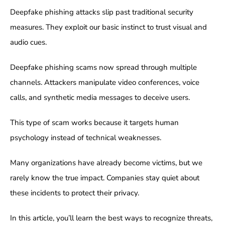
Deepfake phishing attacks slip past traditional security
measures. They exploit our basic instinct to trust visual and
audio cues.
Deepfake phishing scams now spread through multiple
channels. Attackers manipulate video conferences, voice
calls, and synthetic media messages to deceive users.
This type of scam works because it targets human
psychology instead of technical weaknesses.
Many organizations have already become victims, but we
rarely know the true impact. Companies stay quiet about
these incidents to protect their privacy.
In this article, you’ll learn the best ways to recognize threats,