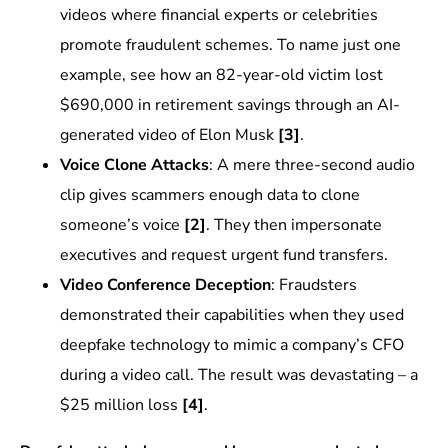
videos where financial experts or celebrities
promote fraudulent schemes. To name just one
example, see how an 82-year-old victim lost
$690,000 in retirement savings through an AI-
generated video of Elon Musk
[3]
.
Voice Clone Attacks
: A mere three-second audio
clip gives scammers enough data to clone
someone’s voice
[2]
. They then impersonate
executives and request urgent fund transfers.
Video Conference Deception
: Fraudsters
demonstrated their capabilities when they used
deepfake technology to mimic a company’s CFO
during a video call. The result was devastating – a
$25 million loss
[4]
.