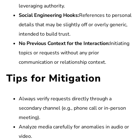
leveraging authority.
Social Engineering Hooks:
References to personal
details that may be slightly off or overly generic,
intended to build trust.
No Previous Context for the Interaction:
Initiating
topics or requests without any prior
communication or relationship context.
Tips for Mitigation
Always verify requests directly through a
secondary channel (e.g., phone call or in-person
meeting).
Analyze media carefully for anomalies in audio or
video.