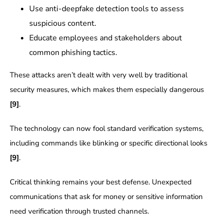
Use anti-deepfake detection tools to assess
suspicious content.
Educate employees and stakeholders about
common phishing tactics.
These attacks aren’t dealt with very well by traditional
security measures, which makes them especially dangerous
[9]
.
The technology can now fool standard verification systems,
including commands like blinking or specific directional looks
[9]
.
Critical thinking remains your best defense. Unexpected
communications that ask for money or sensitive information
need verification through trusted channels.