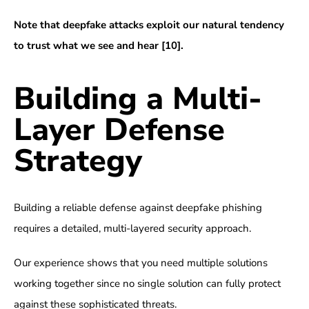
Note that deepfake attacks exploit our natural tendency
to trust what we see and hear
[10]
.
Building a Multi-
Layer Defense
Strategy
Building a reliable defense against deepfake phishing
requires a detailed, multi-layered security approach.
Our experience shows that you need multiple solutions
working together since no single solution can fully protect
against these sophisticated threats.