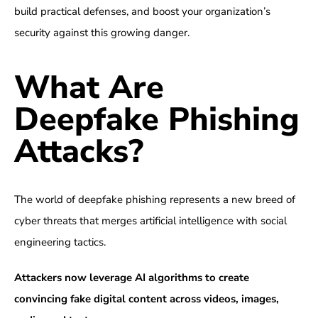
build practical defenses, and boost your organization’s
security against this growing danger.
What Are
Deepfake Phishing
Attacks?
The world of deepfake phishing represents a new breed of
cyber threats that merges artificial intelligence with social
engineering tactics.
Attackers now leverage AI algorithms to create
convincing fake digital content across videos, images,