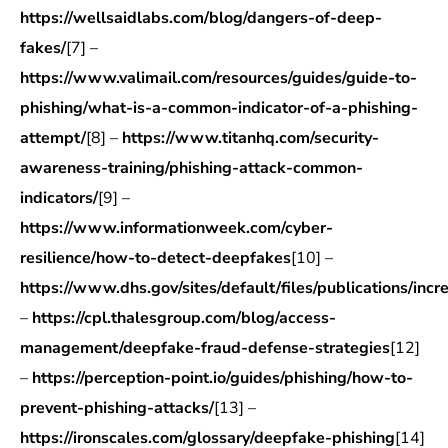
https://wellsaidlabs.com/blog/dangers-of-deep-
fakes/
[7] –
https://www.valimail.com/resources/guides/guide-to-
phishing/what-is-a-common-indicator-of-a-phishing-
attempt/
[8] –
https://www.titanhq.com/security-
awareness-training/phishing-attack-common-
indicators/
[9] –
https://www.informationweek.com/cyber-
resilience/how-to-detect-deepfakes
[10] –
https://www.dhs.gov/sites/default/files/publications/inc
–
https://cpl.thalesgroup.com/blog/access-
management/deepfake-fraud-defense-strategies
[12]
–
https://perception-point.io/guides/phishing/how-to-
prevent-phishing-attacks/
[13] –
https://ironscales.com/glossary/deepfake-phishing
[14]