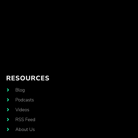
RESOURCES
Blog
Podcasts
Videos
RSS Feed
About Us