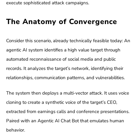
execute sophisticated attack campaigns.
The Anatomy of Convergence
Consider this scenario, already technically feasible today: An
agentic AI system identifies a high value target through
automated reconnaissance of social media and public
records. It analyzes the target’s network, identifying their
relationships, communication patterns, and vulnerabilities.
The system then deploys a multi-vector attack. It uses voice
cloning to create a synthetic voice of the target’s CEO,
extracted from earnings calls and conference presentations.
Paired with an Agentic AI Chat Bot that emulates human
behavior.