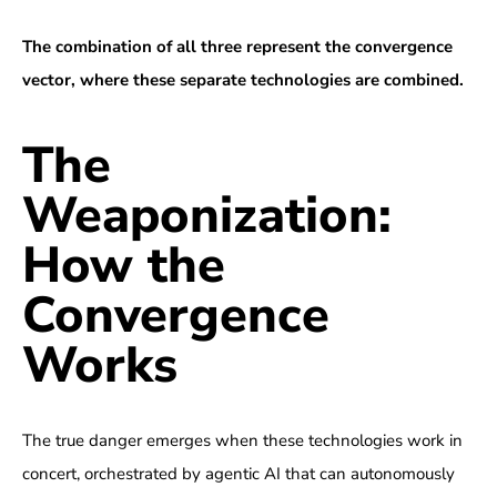
The combination of all three represent the convergence
vector, where these separate technologies are combined.
The
Weaponization:
How the
Convergence
Works
The true danger emerges when these technologies work in
concert, orchestrated by agentic AI that can autonomously