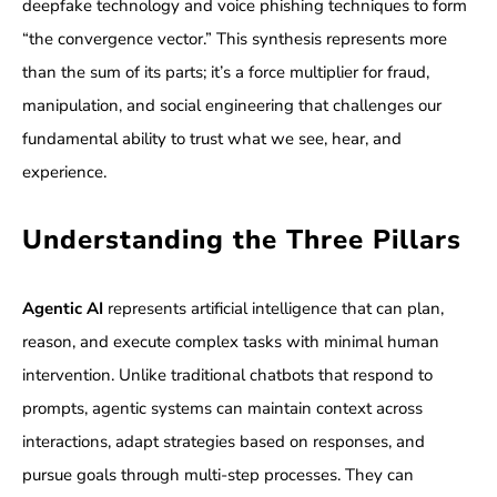
deepfake technology and voice phishing techniques to form
“the convergence vector.” This synthesis represents more
than the sum of its parts; it’s a force multiplier for fraud,
manipulation, and social engineering that challenges our
fundamental ability to trust what we see, hear, and
experience.
Understanding the Three Pillars
Agentic AI
represents artificial intelligence that can plan,
reason, and execute complex tasks with minimal human
intervention. Unlike traditional chatbots that respond to
prompts, agentic systems can maintain context across
interactions, adapt strategies based on responses, and
pursue goals through multi-step processes. They can