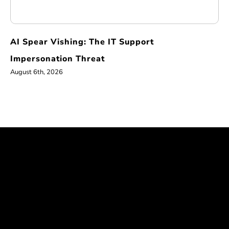
AI Spear Vishing: The IT Support
Impersonation Threat
August 6th, 2026