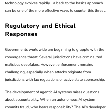
technology evolves rapidly… a back to the basics approach
can be one of the more effective ways to counter this threat.
Regulatory and Ethical
Responses
Governments worldwide are beginning to grapple with the
convergence threat. Several jurisdictions have criminalized
malicious deepfakes. However, enforcement remains
challenging, especially when attacks originate from
jurisdictions with lax regulations or active state sponsorship.
The development of agentic AI systems raises questions
about accountability. When an autonomous AI system
commits fraud, who bears responsibility? The AI’s developer,