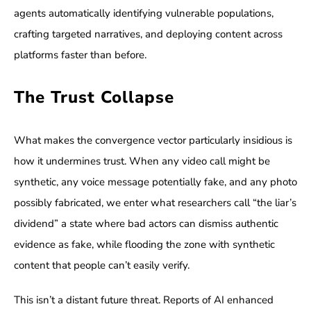
agents automatically identifying vulnerable populations,
crafting targeted narratives, and deploying content across
platforms faster than before.
The Trust Collapse
What makes the convergence vector particularly insidious is
how it undermines trust. When any video call might be
synthetic, any voice message potentially fake, and any photo
possibly fabricated, we enter what researchers call “the liar’s
dividend” a state where bad actors can dismiss authentic
evidence as fake, while flooding the zone with synthetic
content that people can’t easily verify.
This isn’t a distant future threat. Reports of AI enhanced