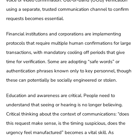
using a separate, trusted communication channel to confirm
requests becomes essential.
Financial institutions and corporations are implementing
protocols that require multiple human confirmations for large
transactions, with mandatory cooling off periods that give
time for verification. Some are adopting “safe words” or
authentication phrases known only to key personnel, though
these can potentially be socially engineered or stolen.
Education and awareness are critical. People need to
understand that seeing or hearing is no longer believing.
Critical thinking about the context of communications: “does
this request make sense, is the timing suspicious, does the
urgency feel manufactured” becomes a vital skill. As