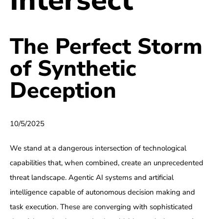
The Perfect Storm
of Synthetic
Deception
10/5/2025
We stand at a dangerous intersection of technological
capabilities that, when combined, create an unprecedented
threat landscape. Agentic AI systems and artificial
intelligence capable of autonomous decision making and
task execution. These are converging with sophisticated