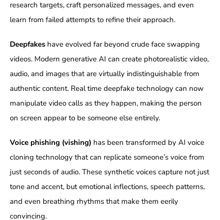
research targets, craft personalized messages, and even
learn from failed attempts to refine their approach.
Deepfakes
have evolved far beyond crude face swapping
videos. Modern generative AI can create photorealistic video,
audio, and images that are virtually indistinguishable from
authentic content. Real time deepfake technology can now
manipulate video calls as they happen, making the person
on screen appear to be someone else entirely.
Voice phishing (vishing)
has been transformed by AI voice
cloning technology that can replicate someone’s voice from
just seconds of audio. These synthetic voices capture not just
tone and accent, but emotional inflections, speech patterns,
and even breathing rhythms that make them eerily
convincing.