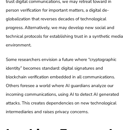
trust digital communications, we may retreat toward in
person verification for important matters, a digital de-
globalization that reverses decades of technological
progress. Alternatively, we may develop new social and
technical protocols for establishing trust in a synthetic media
environment.
Some researchers envision a future where “cryptographic
identity” becomes standard: digital signatures and
blockchain verification embedded in all communications.
Others foresee a world where AI guardians analyze our
incoming communications, using AI to detect AI generated
attacks. This creates dependencies on new technological
intermediaries and raises privacy concerns.