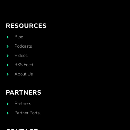
RESOURCES
Blog
Podcasts
Videos
RSS Feed
About Us
PARTNERS
Partners
Partner Portal