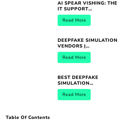
AI SPEAR VISHING: THE
IT SUPPORT
IMPERSONATION
THREAT
Read More
DEEPFAKE SIMULATION
VENDORS |
BREACHER.AI 2026
Read More
BEST DEEPFAKE
SIMULATION
PLATFORMS |
BREACHER.AI 2026
Read More
Table Of Contents