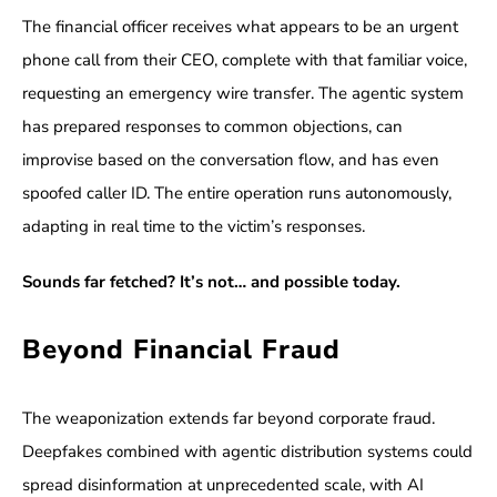
The financial officer receives what appears to be an urgent
phone call from their CEO, complete with that familiar voice,
requesting an emergency wire transfer. The agentic system
has prepared responses to common objections, can
improvise based on the conversation flow, and has even
spoofed caller ID. The entire operation runs autonomously,
adapting in real time to the victim’s responses.
Sounds far fetched? It’s not… and possible today.
Beyond Financial Fraud
The weaponization extends far beyond corporate fraud.
Deepfakes combined with agentic distribution systems could
spread disinformation at unprecedented scale, with AI