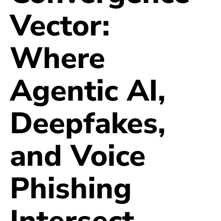
Vector:
Where
Agentic AI,
Deepfakes,
and Voice
Phishing
Intersect