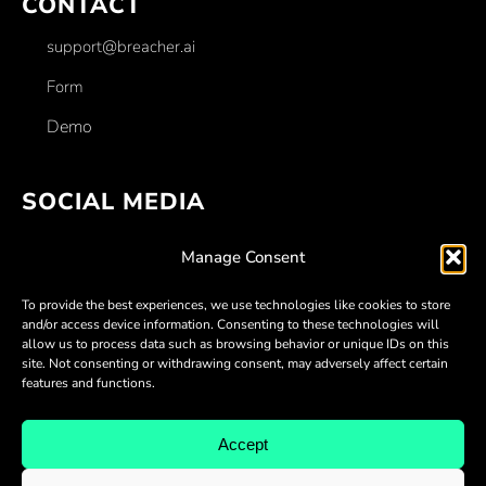
CONTACT
support@breacher.ai
Form
Demo
SOCIAL MEDIA
Facebook
Manage Consent
Linkedin
To provide the best experiences, we use technologies like cookies to store
Twitter
and/or access device information. Consenting to these technologies will
allow us to process data such as browsing behavior or unique IDs on this
Youtube
site. Not consenting or withdrawing consent, may adversely affect certain
features and functions.
Discord
Accept