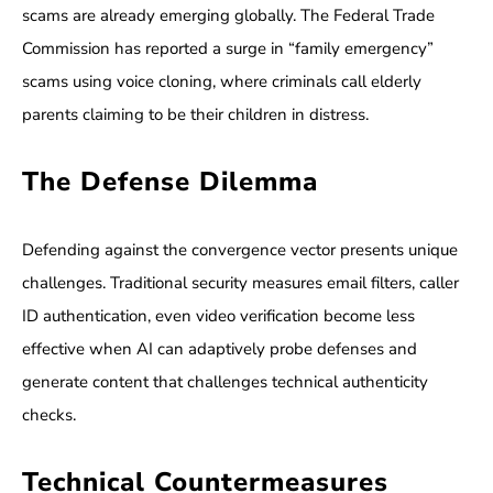
scams are already emerging globally. The Federal Trade
Commission has reported a surge in “family emergency”
scams using voice cloning, where criminals call elderly
parents claiming to be their children in distress.
The Defense Dilemma
Defending against the convergence vector presents unique
challenges. Traditional security measures email filters, caller
ID authentication, even video verification become less
effective when AI can adaptively probe defenses and
generate content that challenges technical authenticity
checks.
Technical Countermeasures