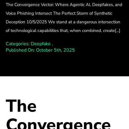
The Convergence Vector: Where Agentic AI, Deepfakes, and
Voice Phishing Intersect The Perfect Storm of Synthetic
Deception 10/5/2025 We stand at a dangerous intersection
of technological capabilities that, when combined, create[...]
Categories:
Deepfake
,
Published On: October 5th, 2025
The
Convergence