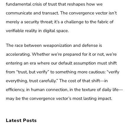
fundamental crisis of trust that reshapes how we
communicate and transact. The convergence vector isn’t
merely a security threat; it’s a challenge to the fabric of
verifiable reality in digital space.
The race between weaponization and defense is
accelerating. Whether we’re prepared for it or not, we’re
entering an era where our default assumption must shift
from “trust, but verify” to something more cautious: “verify
everything, trust carefully.” The cost of that shift—in
efficiency, in human connection, in the texture of daily life—
may be the convergence vector’s most lasting impact.
Latest Posts