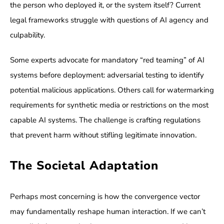
the person who deployed it, or the system itself? Current
legal frameworks struggle with questions of AI agency and
culpability.
Some experts advocate for mandatory “red teaming” of AI
systems before deployment: adversarial testing to identify
potential malicious applications. Others call for watermarking
requirements for synthetic media or restrictions on the most
capable AI systems. The challenge is crafting regulations
that prevent harm without stifling legitimate innovation.
The Societal Adaptation
Perhaps most concerning is how the convergence vector
may fundamentally reshape human interaction. If we can’t