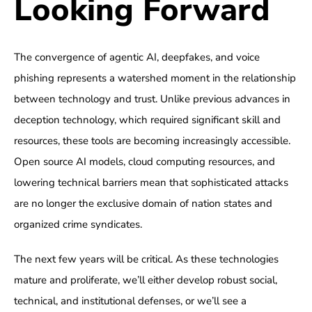
Looking Forward
The convergence of agentic AI, deepfakes, and voice
phishing represents a watershed moment in the relationship
between technology and trust. Unlike previous advances in
deception technology, which required significant skill and
resources, these tools are becoming increasingly accessible.
Open source AI models, cloud computing resources, and
lowering technical barriers mean that sophisticated attacks
are no longer the exclusive domain of nation states and
organized crime syndicates.
The next few years will be critical. As these technologies
mature and proliferate, we’ll either develop robust social,
technical, and institutional defenses, or we’ll see a