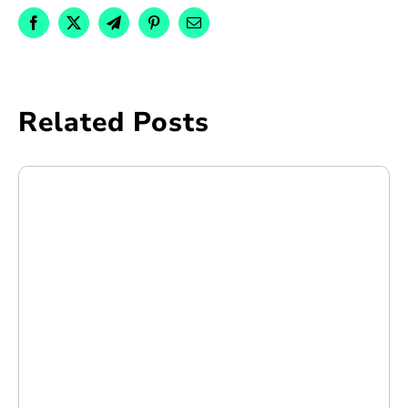
Related Posts