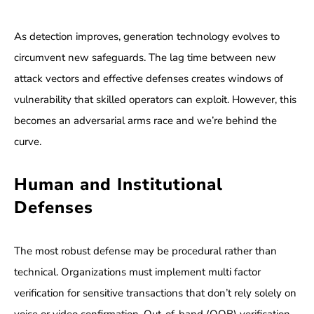
As detection improves, generation technology evolves to
circumvent new safeguards. The lag time between new
attack vectors and effective defenses creates windows of
vulnerability that skilled operators can exploit. However, this
becomes an adversarial arms race and we’re behind the
curve.
Human and Institutional
Defenses
The most robust defense may be procedural rather than
technical. Organizations must implement multi factor
verification for sensitive transactions that don’t rely solely on
voice or video confirmation. Out-of-band (OOB) verification