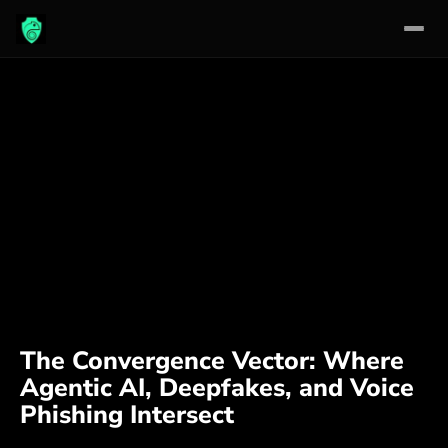
Skip
to
content
The Convergence Vector: Where
Agentic AI, Deepfakes, and Voice
Phishing Intersect