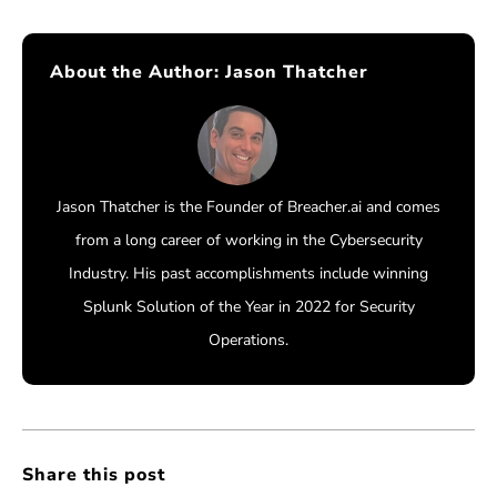
About the Author:
Jason Thatcher
Jason Thatcher is the Founder of Breacher.ai and comes
from a long career of working in the Cybersecurity
Industry. His past accomplishments include winning
Splunk Solution of the Year in 2022 for Security
Operations.
Share this post