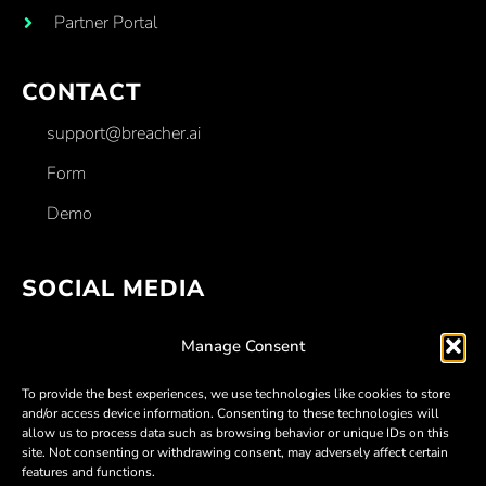
Partner Portal
CONTACT
support@breacher.ai
Form
Demo
SOCIAL MEDIA
Facebook
Manage Consent
Linkedin
To provide the best experiences, we use technologies like cookies to store
Twitter
and/or access device information. Consenting to these technologies will
allow us to process data such as browsing behavior or unique IDs on this
Youtube
site. Not consenting or withdrawing consent, may adversely affect certain
features and functions.