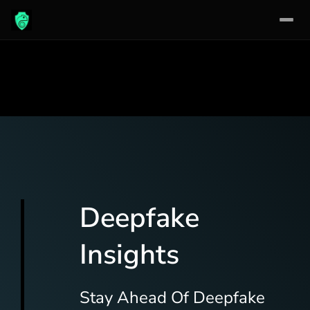
Skip
to
content
Deepfake
Insights
Stay Ahead Of Deepfake