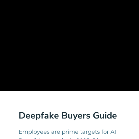
Deepfake Buyers Guide
Employees are prime targets for AI