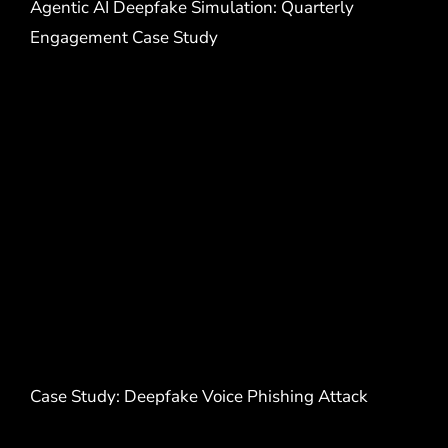
Agentic AI Deepfake Simulation: Quarterly
Engagement Case Study
Case Study: Deepfake Voice Phishing Attack