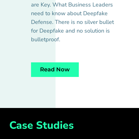
are Key. What Business Leaders
need to know about Deepfake
Defense. There is no silver bullet
for Deepfake and no solution is
bulletproof.
Read Now
Case Studies