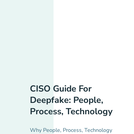
CISO Guide For
Deepfake: People,
Process, Technology
Why People, Process, Technology