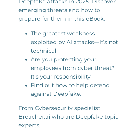
Deepfake attacks in 2025. Discover
emerging threats and how to
prepare for them in this eBook.
The greatest weakness
exploited by AI attacks—It’s not
technical
Are you protecting your
employees from cyber threat?
It’s your responsibility
Find out how to help defend
against Deepfake.
From Cybersecurity specialist
Breacher.ai who are Deepfake topic
experts.