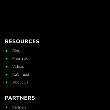
RESOURCES
Blog
Podcasts
Videos
RSS Feed
About Us
PARTNERS
Partners