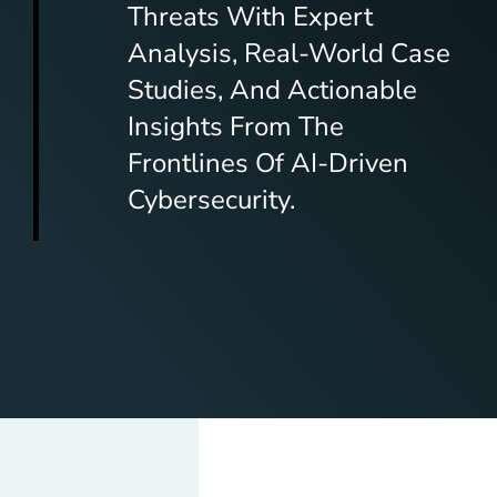
Threats With Expert
Analysis, Real-World Case
Studies, And Actionable
Insights From The
Frontlines Of AI-Driven
Cybersecurity.